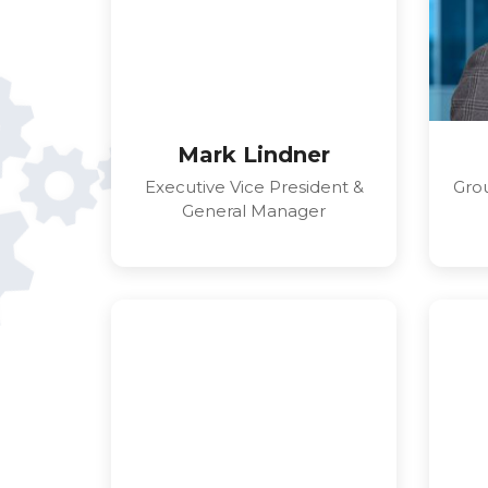
Mark Lindner
Executive Vice President &
Grou
General Manager