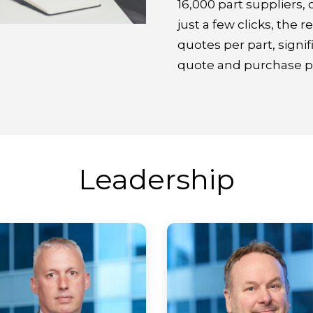
16,000 part suppliers, 
just a few clicks, the 
quotes per part, signif
quote and purchase pa
Leadership