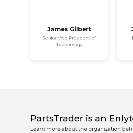
James Gilbert
Senior Vice President of
Technology
PartsTrader is an Enl
Learn more about the organization beh