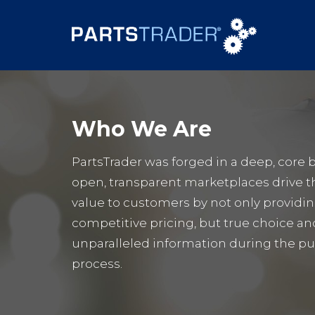
Who We Are
PartsTrader was forged in a deep, core b
open, transparent marketplaces drive t
value to customers by not only providi
competitive pricing, but true choice an
unparalleled information during the p
process.