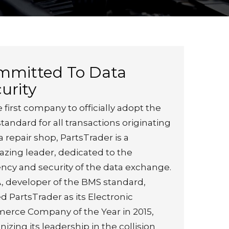
mmitted To Data
urity
 first company to officially adopt the
tandard for all transactions originating
a repair shop, PartsTrader is a
lazing leader, dedicated to the
iency and security of the data exchange.
, developer of the BMS standard,
 PartsTrader as its Electronic
rce Company of the Year in 2015,
izing its leadership in the collision