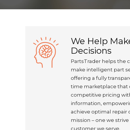
We Help Mak
Decisions
PartsTrader helps the c
make intelligent part s
offering a fully transpar
time marketplace that 
competitive pricing wi
information, empoweri
achieve optimal repair
mission – one we strive
customer we serve.