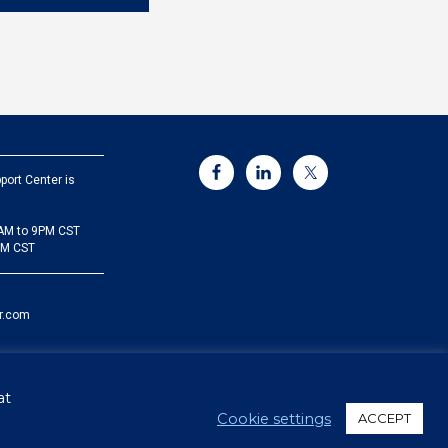
port Center is
5AM to 9PM CST
PM CST
r.com
at
Cookie settings
ACCEPT
Sitemap
Privacy Policy
Security
Cookie Policy