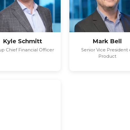
Kyle Schmitt
Mark Bell
p Chief Financial Officer
Senior Vice President 
Product