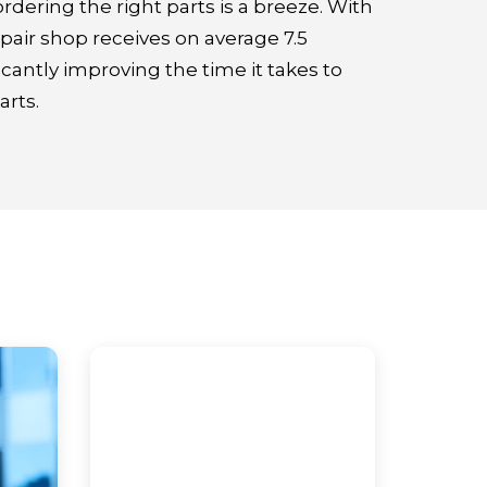
ordering the right parts is a breeze. With
repair shop receives on average 7.5
icantly improving the time it takes to
rts.