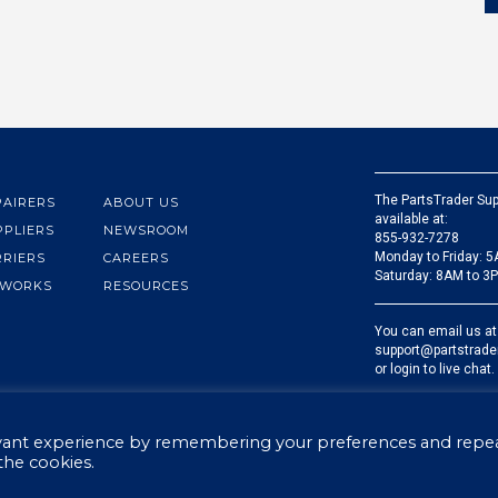
The PartsTrader Sup
PAIRERS
ABOUT US
available at:
PPLIERS
NEWSROOM
855-932-7278
Monday to Friday: 
RRIERS
CAREERS
Saturday: 8AM to 3
 WORKS
RESOURCES
You can email us at
support@partstrade
or login to live chat.
evant experience by remembering your preferences and repe
 the cookies.