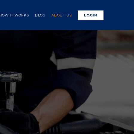
HOW IT WORKS
BLOG
ABOUT US
LOGIN