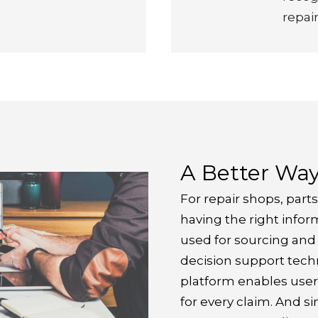
repair
A Better Wa
For repair shops, parts
having the right inform
used for sourcing and o
decision support techn
platform enables user
for every claim. And si