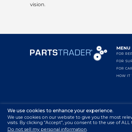
vision.
MENU
FOR RE
FOR SU
FOR CA
HOW IT
We use cookies to enhance your experience.
We use cookies on our website to give you the most rel
visits. By clicking “Accept”, you consent to the use of ALL
© 2026 PARTSTRADER | ALL RIGHTS RESERVED
Do not sell my personal information
.