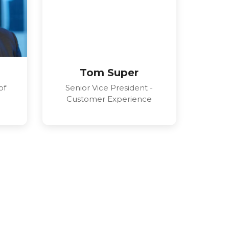
Tom Super
of
Senior Vice President -
Customer Experience