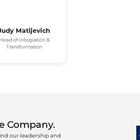
Judy Matijevich
Head of Integration &
Transformation
yte Company.
ind our leadership and