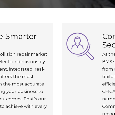
e Smarter
Co
Sec
ollision repair market
As the
election decisions by
BMS s
ent, integrated, real-
from 
offers the most
trailb
th the most accurate
effic
ng your business to
CEICA
 outcomes. That’s our
named
 to achieve with every
Comme
recogn