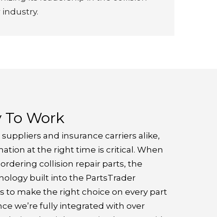
 industry.
y To Work
 suppliers and insurance carriers alike,
ation at the right time is critical. When
rdering collision repair parts, the
ology built into the PartsTrader
s to make the right choice on every part
nce we’re fully integrated with over