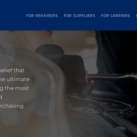
FOR REPAIRERS
FOR SUPPLIERS
FOR CARRIERS
elief that
he ultimate
ng the most
d
urchasing