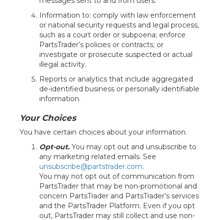
messages sent to and from users.
Information to: comply with law enforcement
or national security requests and legal process,
such as a court order or subpoena; enforce
PartsTrader’s policies or contracts; or
investigate or prosecute suspected or actual
illegal activity.
Reports or analytics that include aggregated
de-identified business or personally identifiable
information.
Your Choices
You have certain choices about your information.
Opt-out.
You may opt out and unsubscribe to
any marketing related emails. See
unsubscribe@partstrader.com
.
You may not opt out of communication from
PartsTrader that may be non-promotional and
concern PartsTrader and PartsTrader’s services
and the PartsTrader Platform. Even if you opt
out, PartsTrader may still collect and use non-