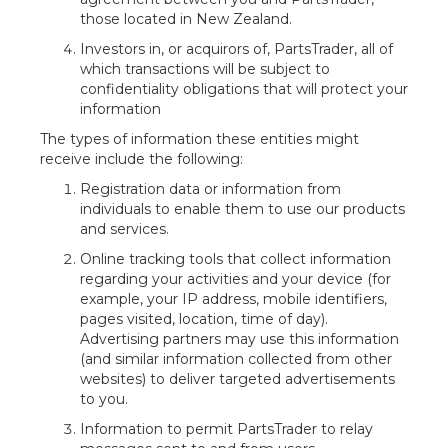
those located in New Zealand.
Investors in, or acquirors of, PartsTrader, all of
which transactions will be subject to
confidentiality obligations that will protect your
information
The types of information these entities might
receive include the following:
Registration data or information from
individuals to enable them to use our products
and services.
Online tracking tools that collect information
regarding your activities and your device (for
example, your IP address, mobile identifiers,
pages visited, location, time of day).
Advertising partners may use this information
(and similar information collected from other
websites) to deliver targeted advertisements
to you.
Information to permit PartsTrader to relay