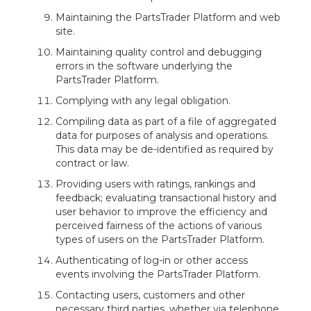
Maintaining the PartsTrader Platform and web
site.
Maintaining quality control and debugging
errors in the software underlying the
PartsTrader Platform.
Complying with any legal obligation.
Compiling data as part of a file of aggregated
data for purposes of analysis and operations.
This data may be de-identified as required by
contract or law.
Providing users with ratings, rankings and
feedback; evaluating transactional history and
user behavior to improve the efficiency and
perceived fairness of the actions of various
types of users on the PartsTrader Platform.
Authenticating of log-in or other access
events involving the PartsTrader Platform.
Contacting users, customers and other
necessary third parties, whether via telephone,