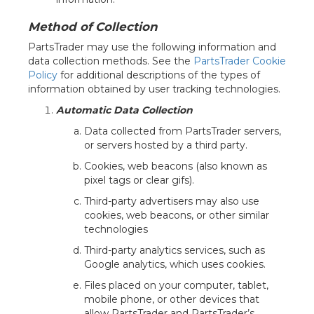
Method of Collection
PartsTrader may use the following information and
data collection methods. See the
PartsTrader Cookie
Policy
for additional descriptions of the types of
information obtained by user tracking technologies.
Automatic Data Collection
Data collected from PartsTrader servers,
or servers hosted by a third party.
Cookies, web beacons (also known as
pixel tags or clear gifs).
Third-party advertisers may also use
cookies, web beacons, or other similar
technologies
Third-party analytics services, such as
Google analytics, which uses cookies.
Files placed on your computer, tablet,
mobile phone, or other devices that
allow PartsTrader and PartsTrader’s