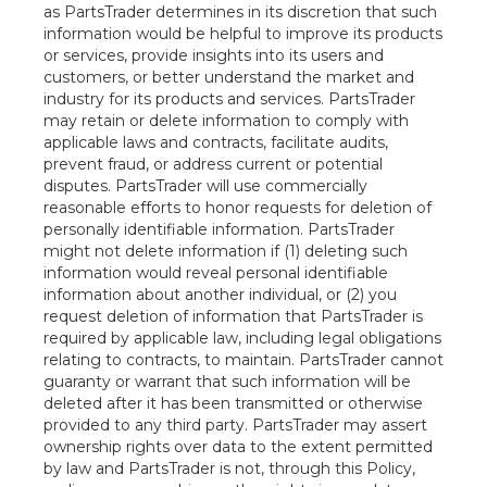
as PartsTrader determines in its discretion that such
information would be helpful to improve its products
or services, provide insights into its users and
customers, or better understand the market and
industry for its products and services. PartsTrader
may retain or delete information to comply with
applicable laws and contracts, facilitate audits,
prevent fraud, or address current or potential
disputes. PartsTrader will use commercially
reasonable efforts to honor requests for deletion of
personally identifiable information. PartsTrader
might not delete information if (1) deleting such
information would reveal personal identifiable
information about another individual, or (2) you
request deletion of information that PartsTrader is
required by applicable law, including legal obligations
relating to contracts, to maintain. PartsTrader cannot
guaranty or warrant that such information will be
deleted after it has been transmitted or otherwise
provided to any third party. PartsTrader may assert
ownership rights over data to the extent permitted
by law and PartsTrader is not, through this Policy,