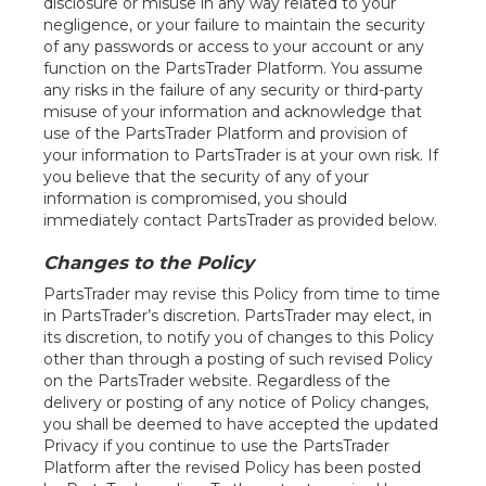
disclosure or misuse in any way related to your
negligence, or your failure to maintain the security
of any passwords or access to your account or any
function on the PartsTrader Platform. You assume
any risks in the failure of any security or third-party
misuse of your information and acknowledge that
use of the PartsTrader Platform and provision of
your information to PartsTrader is at your own risk. If
you believe that the security of any of your
information is compromised, you should
immediately contact PartsTrader as provided below.
Changes to the Policy
PartsTrader may revise this Policy from time to time
in PartsTrader’s discretion. PartsTrader may elect, in
its discretion, to notify you of changes to this Policy
other than through a posting of such revised Policy
on the PartsTrader website. Regardless of the
delivery or posting of any notice of Policy changes,
you shall be deemed to have accepted the updated
Privacy if you continue to use the PartsTrader
Platform after the revised Policy has been posted