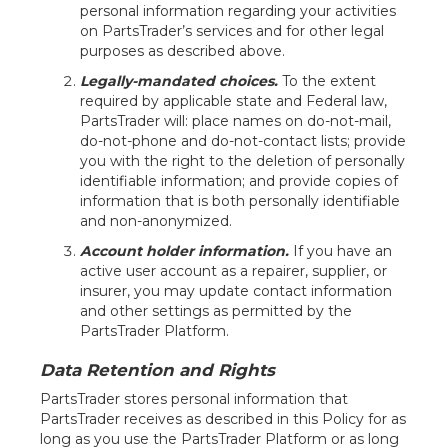
personal information regarding your activities
on PartsTrader’s services and for other legal
purposes as described above.
Legally-mandated choices.
To the extent
required by applicable state and Federal law,
PartsTrader will: place names on do-not-mail,
do-not-phone and do-not-contact lists; provide
you with the right to the deletion of personally
identifiable information; and provide copies of
information that is both personally identifiable
and non-anonymized.
Account holder information.
If you have an
active user account as a repairer, supplier, or
insurer, you may update contact information
and other settings as permitted by the
PartsTrader Platform.
Data Retention and Rights
PartsTrader stores personal information that
PartsTrader receives as described in this Policy for as
long as you use the PartsTrader Platform or as long