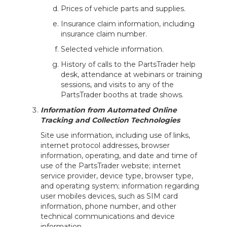
Prices of vehicle parts and supplies.
Insurance claim information, including
insurance claim number.
Selected vehicle information.
History of calls to the PartsTrader help
desk, attendance at webinars or training
sessions, and visits to any of the
PartsTrader booths at trade shows.
Information from Automated Online
Tracking and Collection Technologies
Site use information, including use of links,
internet protocol addresses, browser
information, operating, and date and time of
use of the PartsTrader website; internet
service provider, device type, browser type,
and operating system; information regarding
user mobiles devices, such as SIM card
information, phone number, and other
technical communications and device
information.