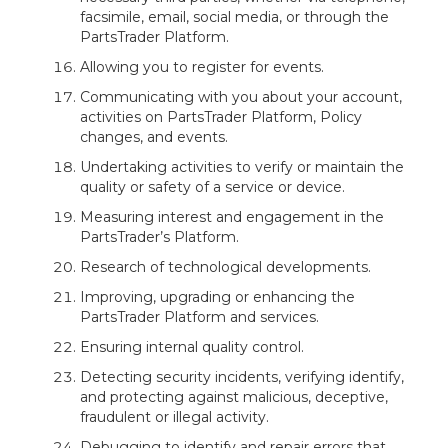
facsimile, email, social media, or through the
PartsTrader Platform.
Allowing you to register for events.
Communicating with you about your account,
activities on PartsTrader Platform, Policy
changes, and events.
Undertaking activities to verify or maintain the
quality or safety of a service or device.
Measuring interest and engagement in the
PartsTrader’s Platform.
Research of technological developments.
Improving, upgrading or enhancing the
PartsTrader Platform and services.
Ensuring internal quality control.
Detecting security incidents, verifying identify,
and protecting against malicious, deceptive,
fraudulent or illegal activity.
Debugging to identify and repair errors that