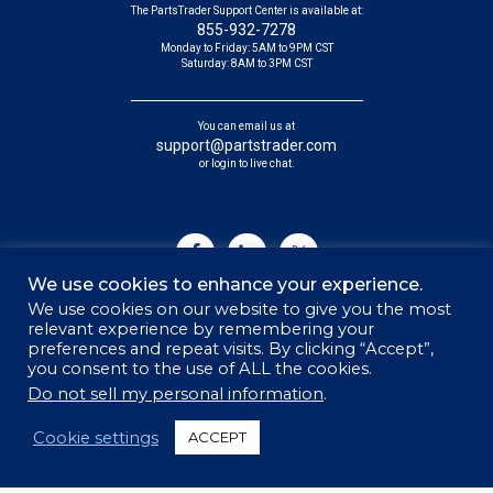
The PartsTrader Support Center is available at:
855-932-7278
Monday to Friday: 5AM to 9PM CST
Saturday: 8AM to 3PM CST
You can email us at
support@partstrader.com
or login to live chat.
We use cookies to enhance your experience.
We use cookies on our website to give you the most
relevant experience by remembering your
preferences and repeat visits. By clicking “Accept”,
you consent to the use of ALL the cookies.
© 2026 PARTSTRADER | ALL RIGHTS RESERVED
Do not sell my personal information
.
Sitemap
Cookie settings
ACCEPT
Privacy Policy
Security