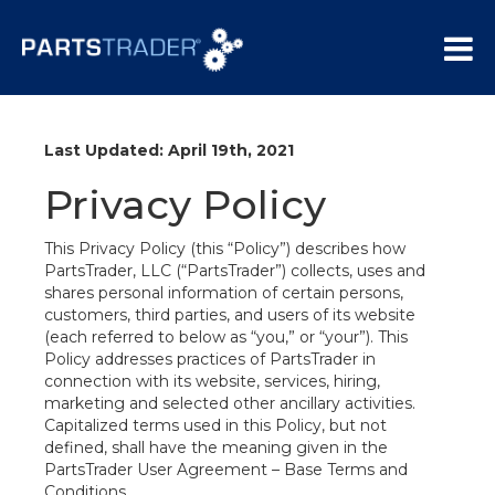
Last Updated: April 19th, 2021
Privacy Policy
This Privacy Policy (this “Policy”) describes how
PartsTrader, LLC (“PartsTrader”) collects, uses and
shares personal information of certain persons,
customers, third parties, and users of its website
(each referred to below as “you,” or “your”). This
Policy addresses practices of PartsTrader in
connection with its website, services, hiring,
marketing and selected other ancillary activities.
Capitalized terms used in this Policy, but not
defined, shall have the meaning given in the
PartsTrader User Agreement – Base Terms and
Conditions.