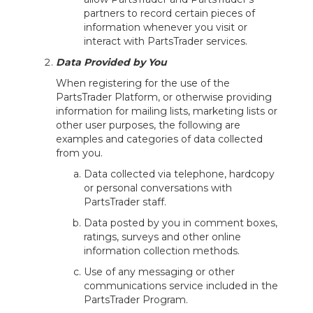
partners to record certain pieces of
information whenever you visit or
interact with PartsTrader services.
Data Provided by You
When registering for the use of the
PartsTrader Platform, or otherwise providing
information for mailing lists, marketing lists or
other user purposes, the following are
examples and categories of data collected
from you.
Data collected via telephone, hardcopy
or personal conversations with
PartsTrader staff.
Data posted by you in comment boxes,
ratings, surveys and other online
information collection methods.
Use of any messaging or other
communications service included in the
PartsTrader Program.