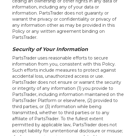
ceding an ownership or other rights in any data or
information, including any of your data or
information. PartsTrader does not guaranty or
warrant the privacy or confidentiality or privacy of
any information other as may be provided in this
Policy or any written agreement binding on
PartsTrader.
Security of Your Information
PartsTrader uses reasonable efforts to secure
information from you, consistent with this Policy.
Such efforts include measures to protect against
accidental loss, unauthorized access or use.
PartsTrader does not ensure or warrant the security
or integrity of any information (1) you provide to
PartsTrader, including information maintained on the
PartsTrader Platform or elsewhere, (2) provided to
third parties, or (3) information while being
transmitted, whether to third parties or to any
affiliate of PartsTrader. To the fullest extent
permitted by applicable law, PartsTrader does not
accept liability for unintentional disclosure or misuse;