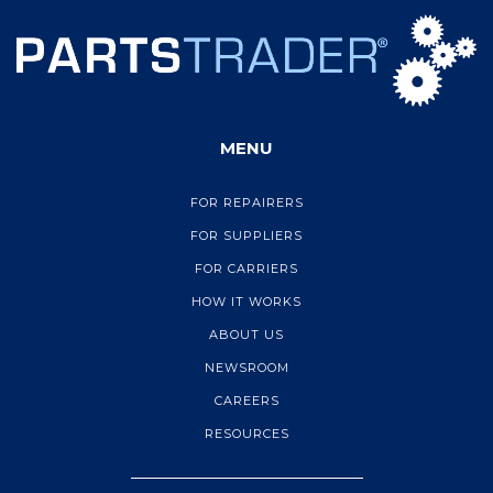
MENU
FOR REPAIRERS
FOR SUPPLIERS
FOR CARRIERS
HOW IT WORKS
ABOUT US
NEWSROOM
CAREERS
RESOURCES