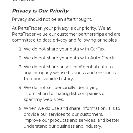
Privacy is Our Priority
Privacy should not be an afterthought.
At PartsTrader, your privacy is our priority. We at
PartsTrader value our customer partnerships and are
committed to data privacy and following principles:
We do not share your data with CarFax.
We do not share your data with Auto Check.
We do not share or sell confidential data to
any company whose business and mission is
to report vehicle history.
We do not sell personally identifying
information to mailing list companies or
spammy web sites.
When we do use and share information, it is to
provide our services to our customers,
improve our products and services, and better
understand our business and industry.