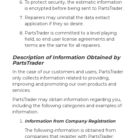
To protect security, the estimatic information
is encrypted before being sent to PartsTrader.
Repairers may uninstall the data extract
application if they so desire.
PartsTrader is committed to a level playing
field, so end user license agreements and
terms are the same for all repairers.
Description of Information Obtained by
PartsTrader
In the case of our customers and users, PartsTrader
only collects information related to providing,
improving and promoting our own products and
services.
PartsTrader may obtain information regarding you,
including the following categories and examples of
information.
Information from Company Registration
The following information is obtained from
companies that register with PartsTrader: