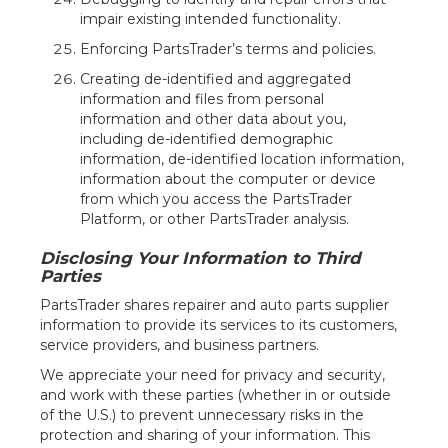
impair existing intended functionality.
Enforcing PartsTrader’s terms and policies.
Creating de-identified and aggregated
information and files from personal
information and other data about you,
including de-identified demographic
information, de-identified location information,
information about the computer or device
from which you access the PartsTrader
Platform, or other PartsTrader analysis.
Disclosing Your Information to Third
Parties
PartsTrader shares repairer and auto parts supplier
information to provide its services to its customers,
service providers, and business partners.
We appreciate your need for privacy and security,
and work with these parties (whether in or outside
of the U.S.) to prevent unnecessary risks in the
protection and sharing of your information. This