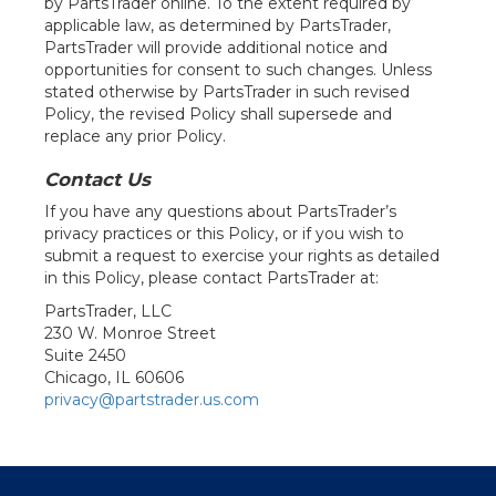
by PartsTrader online. To the extent required by
applicable law, as determined by PartsTrader,
PartsTrader will provide additional notice and
opportunities for consent to such changes. Unless
stated otherwise by PartsTrader in such revised
Policy, the revised Policy shall supersede and
replace any prior Policy.
Contact Us
If you have any questions about PartsTrader’s
privacy practices or this Policy, or if you wish to
submit a request to exercise your rights as detailed
in this Policy, please contact PartsTrader at:
PartsTrader, LLC
230 W. Monroe Street
Suite 2450
Chicago, IL 60606
privacy@partstrader.us.com