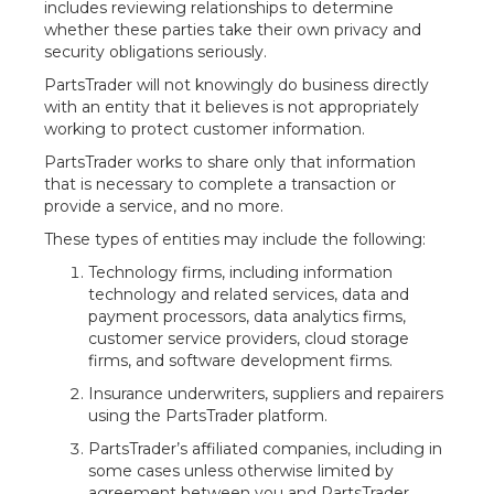
includes reviewing relationships to determine
whether these parties take their own privacy and
security obligations seriously.
PartsTrader will not knowingly do business directly
with an entity that it believes is not appropriately
working to protect customer information.
PartsTrader works to share only that information
that is necessary to complete a transaction or
provide a service, and no more.
These types of entities may include the following:
Technology firms, including information
technology and related services, data and
payment processors, data analytics firms,
customer service providers, cloud storage
firms, and software development firms.
Insurance underwriters, suppliers and repairers
using the PartsTrader platform.
PartsTrader’s affiliated companies, including in
some cases unless otherwise limited by
agreement between you and PartsTrader,