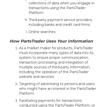
collections of data when you engage in
transactions using the PartsTrader
Platform.
Third-party payment service providers,
including banks and credit card firms.
Online searches.
How PartsTrader Uses Your Information
As a market maker for products, PartsTrader
must incorporate many types of data into its
system to ensure proper communication,
transaction processing, and integration of
multiple sources of third-party information,
including the operation of the PartsTrader
website and services.
Targeting of advertising to persons and users
who might have an interest in the PartsTrader
Platform.
Facilitating payments for transactions
conducted using the PartsTrader Platform, or