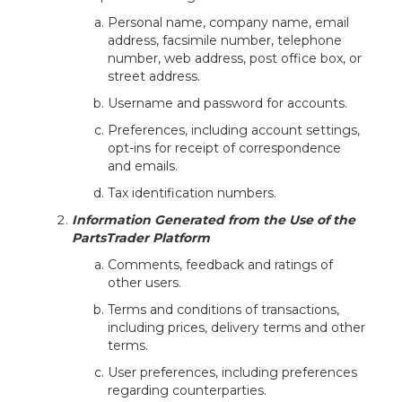
Personal name, company name, email
address, facsimile number, telephone
number, web address, post office box, or
street address.
Username and password for accounts.
Preferences, including account settings,
opt-ins for receipt of correspondence
and emails.
Tax identification numbers.
Information Generated from the Use of the
PartsTrader Platform
Comments, feedback and ratings of
other users.
Terms and conditions of transactions,
including prices, delivery terms and other
terms.
User preferences, including preferences
regarding counterparties.