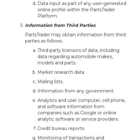
Data input as part of any user-generated
online profile within the PartsTrader
Platform.
Information from Third Parties
PartsTrader may obtain information from third
parties as follows.
Third-party licensors of data, including
data regarding automobile makes,
models and parts.
Market research data.
Mailing lists.
Information from any government.
Analytics and user computer, cell phone,
and software information from
companies such as Google or online
analytic software or service providers.
Credit bureau reports.
Monitoring of transactions and