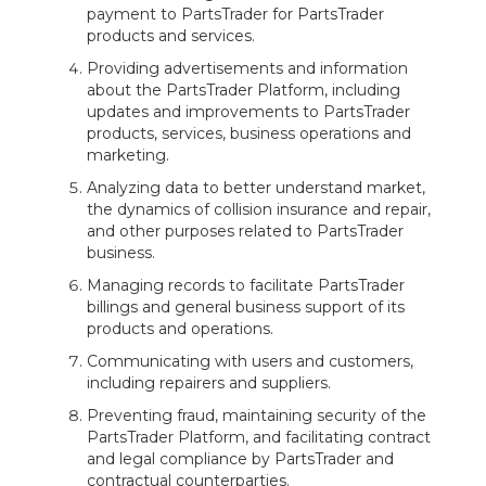
payment to PartsTrader for PartsTrader
products and services.
Providing advertisements and information
about the PartsTrader Platform, including
updates and improvements to PartsTrader
products, services, business operations and
marketing.
Analyzing data to better understand market,
the dynamics of collision insurance and repair,
and other purposes related to PartsTrader
business.
Managing records to facilitate PartsTrader
billings and general business support of its
products and operations.
Communicating with users and customers,
including repairers and suppliers.
Preventing fraud, maintaining security of the
PartsTrader Platform, and facilitating contract
and legal compliance by PartsTrader and
contractual counterparties.