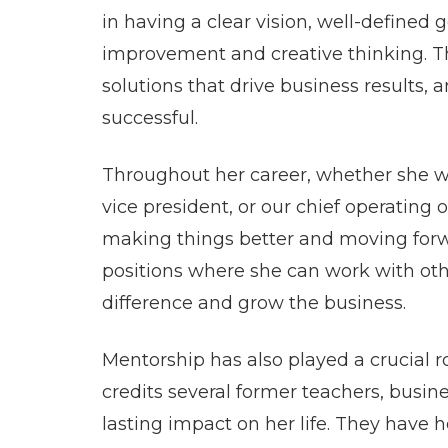
in having a clear vision, well-defined
improvement and creative thinking. Th
solutions that drive business results, 
successful.
Throughout her career, whether she was
vice president, or our chief operating
making things better and moving forwa
positions where she can work with ot
difference and grow the business.
Mentorship has also played a crucial r
credits several former teachers, busi
lasting impact on her life. They have