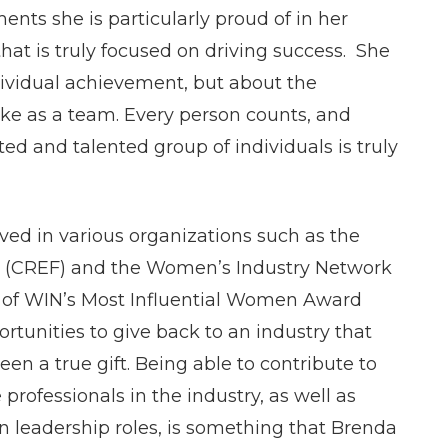
nts she is particularly proud of in her
that is truly focused on driving success. She
dividual achievement, but about the
ake as a team. Every person counts, and
ed and talented group of individuals is truly
ved in various organizations such as the
n (CREF) and the Women’s Industry Network
 of WIN’s Most Influential Women Award
rtunities to give back to an industry that
en a true gift. Being able to contribute to
rofessionals in the industry, as well as
leadership roles, is something that Brenda