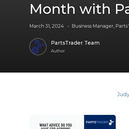
Month with Pa
March 31, 2024
•
Business Manager
,
Parts
PartsTrader Team
Author
Judy