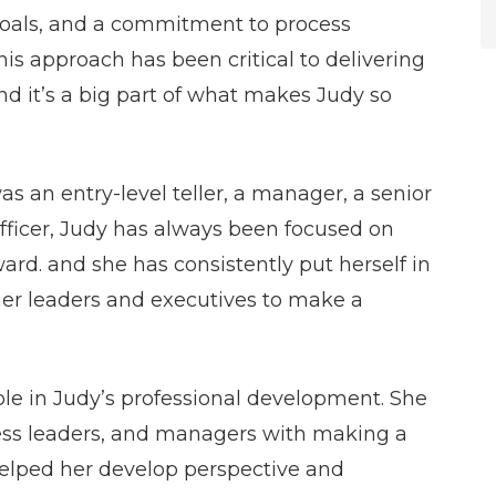
 goals, and a commitment to process
is approach has been critical to delivering
and it’s a big part of what makes Judy so
 an entry-level teller, a manager, a senior
 officer, Judy has always been focused on
rd. and she has consistently put herself in
her leaders and executives to make a
ole in Judy’s professional development. She
ness leaders, and managers with making a
 helped her develop perspective and