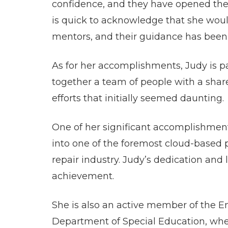
confidence, and they have opened the 
is quick to acknowledge that she woul
mentors, and their guidance has been 
As for her accomplishments, Judy is par
together a team of people with a share
efforts that initially seemed daunting.
One of her significant accomplishment
into one of the foremost cloud-based p
repair industry. Judy’s dedication and
achievement.
She is also an active member of the 
Department of Special Education, whe