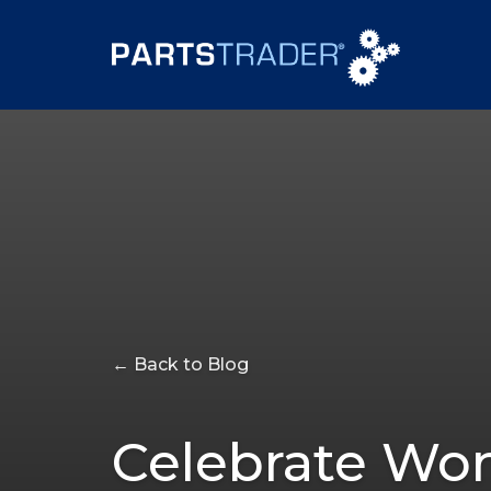
← Back to Blog
Celebrate Wom