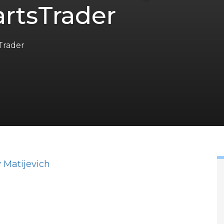
rtsTrader
Trader
 Matijevich