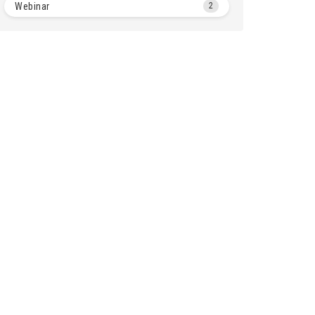
Webinar
2