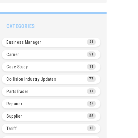
CATEGORIES
Business Manager
41
Carrier
51
Case Study
11
Collision Industry Updates
77
PartsTrader
14
Repairer
47
Supplier
55
Tariff
13