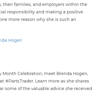
es, their families, and employers within the
l responsibility and making a positive
st one more reason why she is such an
nda Hoge
n
ry Month Celebration, meet Brenda Hogen,
 at #PartsTrader. Learn more as she shares
ar some of the valuable advice she received