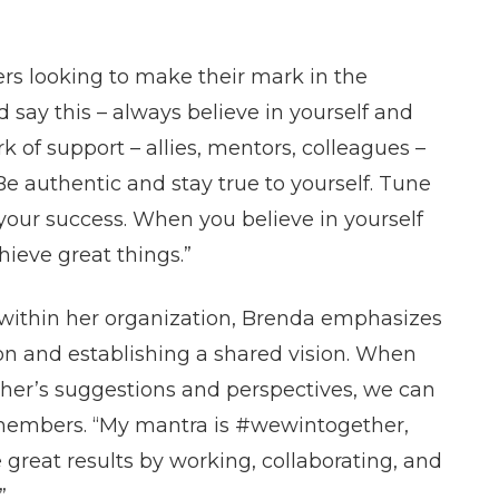
ers looking to make their mark in the
 say this – always believe in yourself and
rk of support – allies, mentors, colleagues –
Be authentic and stay true to yourself. Tune
our success. When you believe in yourself
ieve great things.”
 within her organization, Brenda emphasizes
 and establishing a shared vision. When
ther’s suggestions and perspectives, we can
members. “My mantra is #wewintogether,
 great results by working, collaborating, and
”