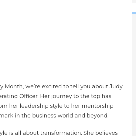
y Month, we’re excited to tell you about Judy
rating Officer. Her journey to the top has
rom her leadership style to her mentorship
 mark in the business world and beyond.
le is all about transformation. She believes