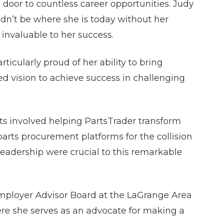
door to countless career opportunities. Judy
dn’t be where she is today without her
invaluable to her success.
ticularly proud of her ability to bring
d vision to achieve success in challenging
s involved helping PartsTrader transform
arts procurement platforms for the collision
 leadership were crucial to this remarkable
Employer Advisor Board at the LaGrange Area
re she serves as an advocate for making a