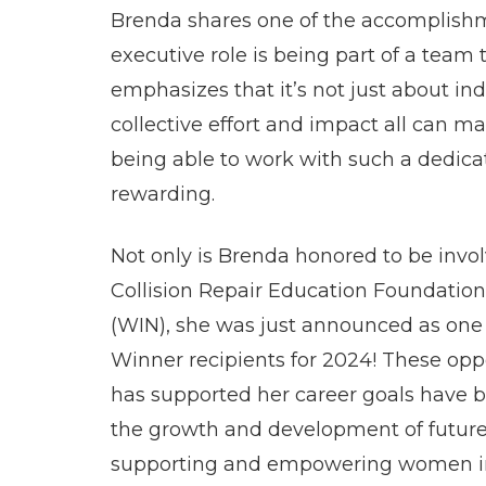
Brenda shares one of the accomplishme
executive role is being part of a team 
emphasizes that it’s not just about in
collective effort and impact all can m
being able to work with such a dedicat
rewarding.
Not only is Brenda honored to be invol
Collision Repair Education Foundatio
(WIN), she was just announced as one
Winner recipients for 2024! These oppo
has supported her career goals have be
the growth and development of future p
supporting and empowering women in 