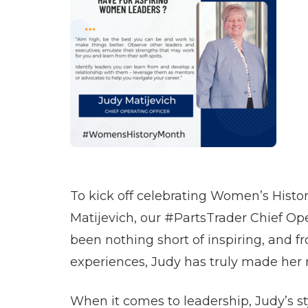
To kick off celebrating Women’s Histor
Matijevich, our #PartsTrader Chief Ope
been nothing short of inspiring, and f
experiences, Judy has truly made her
When it comes to leadership, Judy’s sty