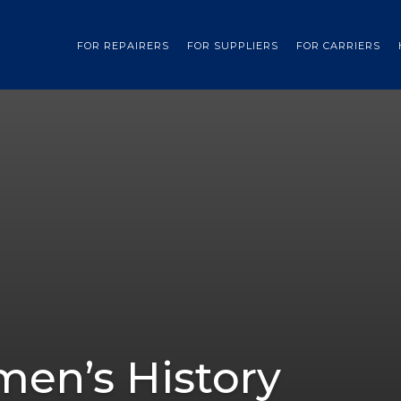
FOR REPAIRERS
FOR SUPPLIERS
FOR CARRIERS
en’s History