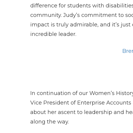
difference for students with disabiliti
community. Judy’s commitment to socia
impact is truly admirable, and it’s ju
incredible leader.
Bre
In continuation of our Women’s Histo
Vice President of Enterprise Accounts
about her ascent to leadership and he
along the way.