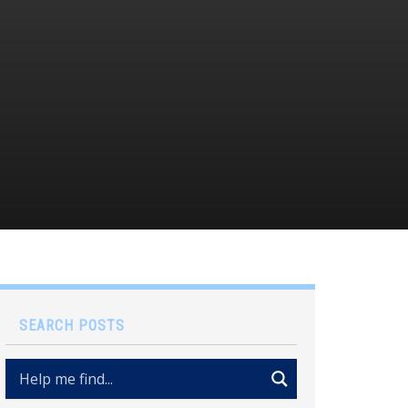
SEARCH POSTS