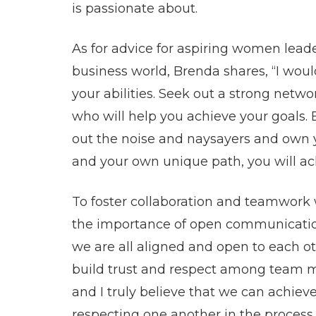
is passionate about.
As for advice for aspiring women lead
business world, Brenda shares, “I would
your abilities. Seek out a strong netwo
who will help you achieve your goals. 
out the noise and naysayers and own y
and your own unique path, you will ach
To foster collaboration and teamwork
the importance of open communication
we are all aligned and open to each o
build trust and respect among team 
and I truly believe that we can achieve
respecting one another in the process.