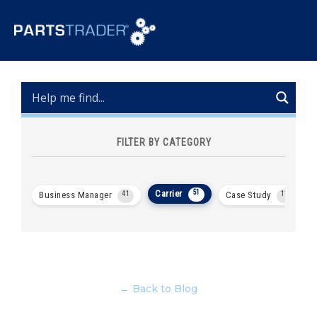
FILTER BY CATEGORY
Carrier
51
Business Manager
41
Case Study
11
← Back to Blog