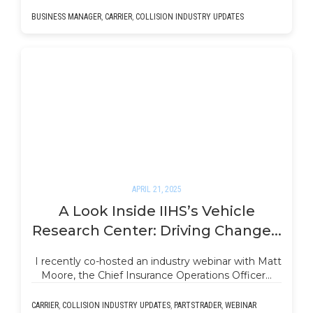
BUSINESS MANAGER
,
CARRIER
,
COLLISION INDUSTRY UPDATES
APRIL 21, 2025
A Look Inside IIHS’s Vehicle
Research Center: Driving Change...
I recently co-hosted an industry webinar with Matt
Moore, the Chief Insurance Operations Officer…
CARRIER
,
COLLISION INDUSTRY UPDATES
,
PARTSTRADER
,
WEBINAR