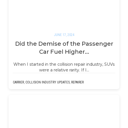
JUNE 17, 2024
Did the Demise of the Passenger
Car Fuel Higher...
When I started in the collision repair industry, SUVs
were a relative rarity. If I…
CARRIER
,
COLLISION INDUSTRY UPDATES
,
REPAIRER