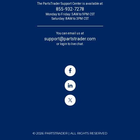
The PartsTrader Support Center is available at:
855-932-7278
Monday to Friday: 5AM to 9PM CST
Saturday: 8AM to 3PM CST
You can email us at
support@partstrader.com
or login to live chat.
© 2026 PARTSTRADER | ALL RIGHTS RESERVED