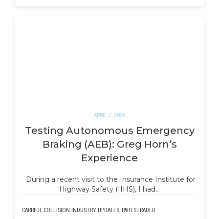
APRIL 7, 2025
Testing Autonomous Emergency
Braking (AEB): Greg Horn’s
Experience
During a recent visit to the Insurance Institute for
Highway Safety (IIHS), I had…
CARRIER
,
COLLISION INDUSTRY UPDATES
,
PARTSTRADER