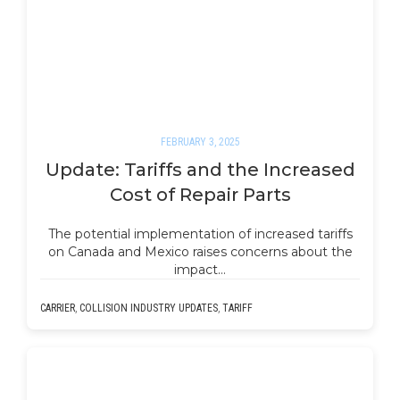
FEBRUARY 3, 2025
Update: Tariffs and the Increased
Cost of Repair Parts
The potential implementation of increased tariffs
on Canada and Mexico raises concerns about the
impact…
CARRIER
,
COLLISION INDUSTRY UPDATES
,
TARIFF