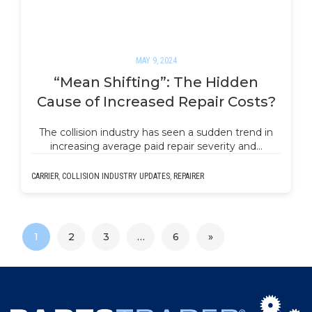
MAY 9, 2024
“Mean Shifting”: The Hidden
Cause of Increased Repair Costs?
The collision industry has seen a sudden trend in
increasing average paid repair severity and…
CARRIER
,
COLLISION INDUSTRY UPDATES
,
REPAIRER
1
2
3
…
6
»