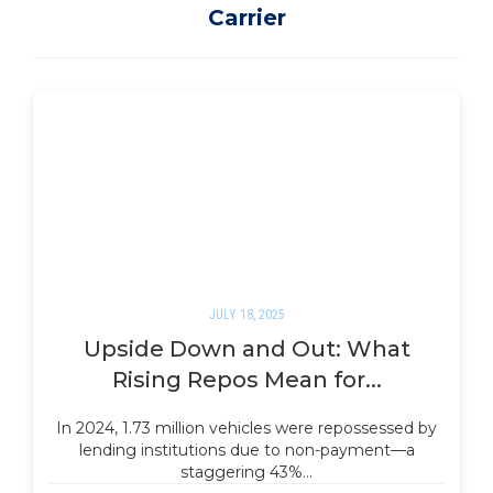
Carrier
JULY 18, 2025
Upside Down and Out: What
Rising Repos Mean for...
In 2024, 1.73 million vehicles were repossessed by
lending institutions due to non-payment—a
staggering 43%…