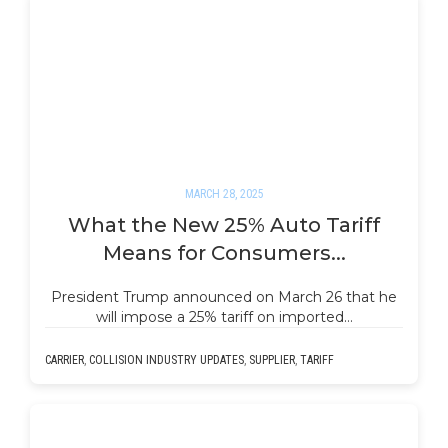
MARCH 28, 2025
What the New 25% Auto Tariff
Means for Consumers...
President Trump announced on March 26 that he
will impose a 25% tariff on imported…
CARRIER
,
COLLISION INDUSTRY UPDATES
,
SUPPLIER
,
TARIFF