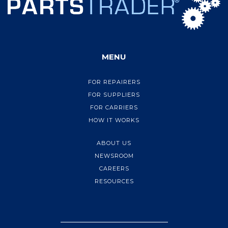
MENU
FOR REPAIRERS
FOR SUPPLIERS
FOR CARRIERS
HOW IT WORKS
ABOUT US
NEWSROOM
CAREERS
RESOURCES