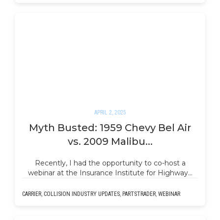
APRIL 2, 2025
Myth Busted: 1959 Chevy Bel Air
vs. 2009 Malibu...
Recently, I had the opportunity to co-host a
webinar at the Insurance Institute for Highway…
CARRIER
,
COLLISION INDUSTRY UPDATES
,
PARTSTRADER
,
WEBINAR