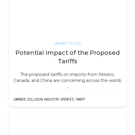
JANUARY 10, 2025
Potential Impact of the Proposed
Tariffs
The proposed tariffs on imports from Mexico,
Canada, and China are concerning across the world,
…
CARRIER
,
COLLISION INDUSTRY UPDATES
,
TARIFF