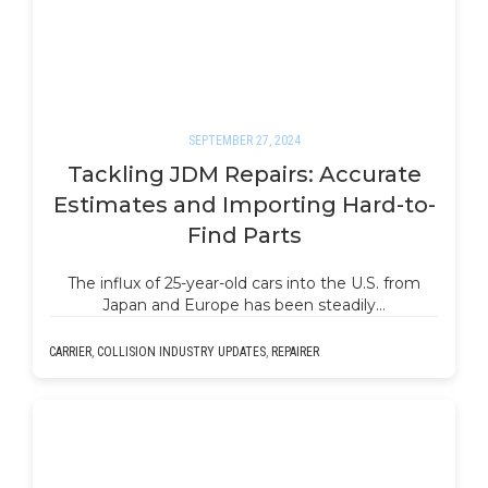
SEPTEMBER 27, 2024
Tackling JDM Repairs: Accurate
Estimates and Importing Hard-to-
Find Parts
The influx of 25-year-old cars into the U.S. from
Japan and Europe has been steadily…
CARRIER
,
COLLISION INDUSTRY UPDATES
,
REPAIRER