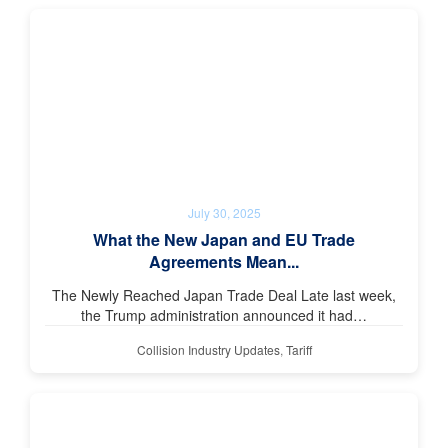
July 30, 2025
What the New Japan and EU Trade
Agreements Mean...
The Newly Reached Japan Trade Deal Late last week,
the Trump administration announced it had…
Collision Industry Updates
,
Tariff