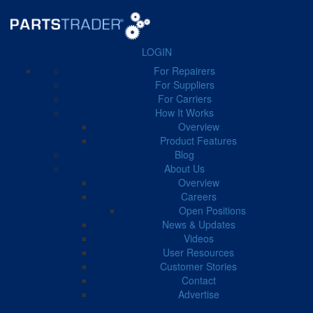
LOGIN
For Repairers
FILTER BY CATEGORY
For Suppliers
For Carriers
How It Works
Business Manager
41
Carrier
51
Case Study
11
Overview
Product Features
Blog
About Us
Overview
Careers
← Back to Blog
Open Positions
News & Updates
Videos
Collision Industry Updates
User Resources
Customer Stories
Contact
Advertise