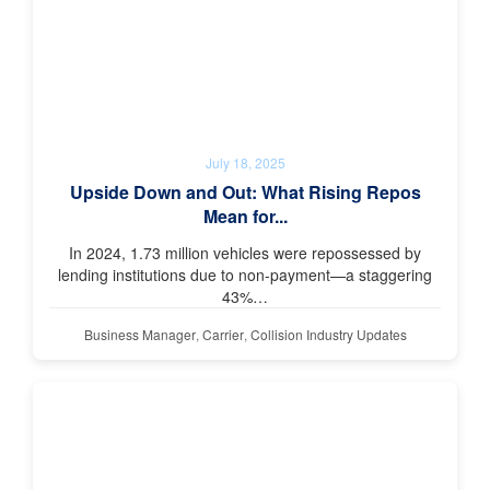
July 18, 2025
Upside Down and Out: What Rising Repos
Mean for...
In 2024, 1.73 million vehicles were repossessed by
lending institutions due to non-payment—a staggering
43%…
Business Manager
,
Carrier
,
Collision Industry Updates