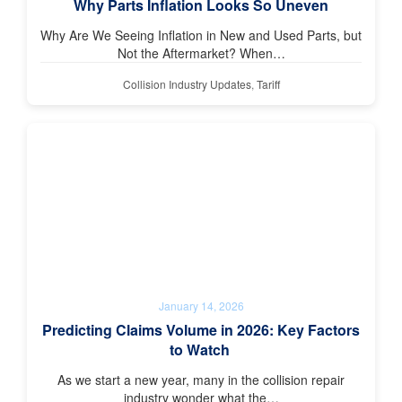
Why Parts Inflation Looks So Uneven
Why Are We Seeing Inflation in New and Used Parts, but
Not the Aftermarket? When…
Collision Industry Updates
,
Tariff
January 14, 2026
Predicting Claims Volume in 2026: Key Factors
to Watch
As we start a new year, many in the collision repair
industry wonder what the…