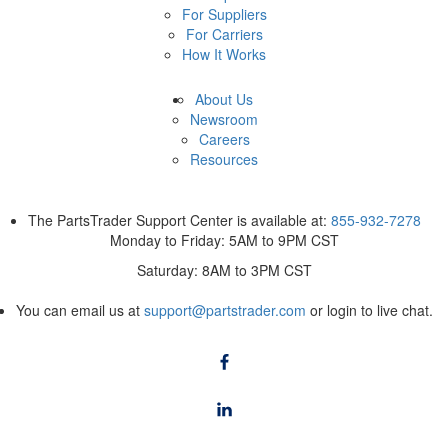
For Suppliers
For Carriers
How It Works
About Us
Newsroom
Careers
Resources
The PartsTrader Support Center is available at:
855-932-7278
Monday to Friday: 5AM to 9PM CST
Saturday: 8AM to 3PM CST
You can email us at
support@partstrader.com
or login to live chat.