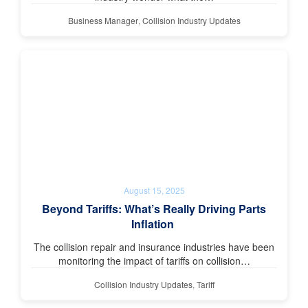
Business Manager
,
Collision Industry Updates
August 15, 2025
Beyond Tariffs: What’s Really Driving Parts
Inflation
The collision repair and insurance industries have been
monitoring the impact of tariffs on collision…
Collision Industry Updates
,
Tariff