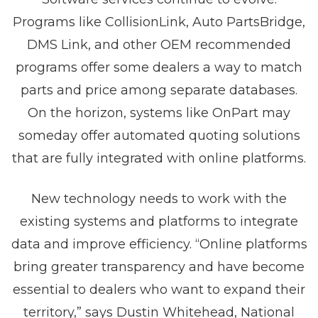
Programs like CollisionLink, Auto PartsBridge,
DMS Link, and other OEM recommended
programs offer some dealers a way to match
parts and price among separate databases.
On the horizon, systems like OnPart may
someday offer automated quoting solutions
that are fully integrated with online platforms.
New technology needs to work with the
existing systems and platforms to integrate
data and improve efficiency. “Online platforms
bring greater transparency and have become
essential to dealers who want to expand their
territory,” says Dustin Whitehead, National