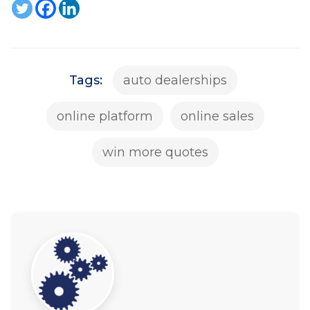
Tags:
auto dealerships
online platform
online sales
win more quotes