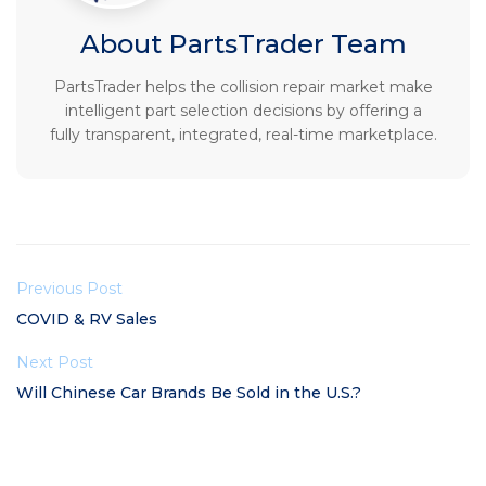
About PartsTrader Team
PartsTrader helps the collision repair market make
intelligent part selection decisions by offering a
fully transparent, integrated, real-time marketplace.
Previous Post
COVID & RV Sales
Next Post
Will Chinese Car Brands Be Sold in the U.S.?