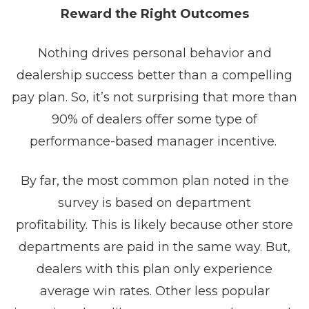
Reward the Right Outcomes
Nothing drives personal behavior and
dealership success better than a compelling
pay plan. So, it’s not surprising that more than
90% of dealers offer some type of
performance-based manager incentive.
By far, the most common plan noted in the
survey is based on department
profitability. This is likely because other store
departments are paid in the same way. But,
dealers with this plan only experience
average win rates. Other less popular