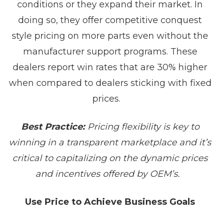
conditions or they expand their market. In
doing so, they offer competitive conquest
style pricing on more parts even without the
manufacturer support programs. These
dealers report win rates that are 30% higher
when compared to dealers sticking with fixed
prices.
Best Practice:
Pricing flexibility is key to
winning in a transparent marketplace and it’s
critical to capitalizing on the dynamic prices
and incentives offered by OEM’s.
Use Price to Achieve Business Goals