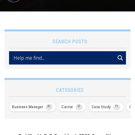
SEARCH POSTS
CATEGORIES
Business Manager
41
Carrier
51
Case Study
11
Col