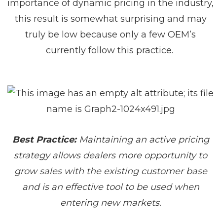
importance of dynamic pricing in the industry,
this result is somewhat surprising and may
truly be low because only a few OEM’s
currently follow this practice.
Best Practice:
Maintaining an active pricing
strategy allows dealers more opportunity to
grow sales with the existing customer base
and is an effective tool to be used when
entering new markets.