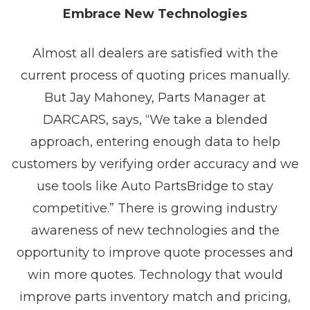
Embrace New Technologies
Almost all dealers are satisfied with the
current process of quoting prices manually.
But Jay Mahoney, Parts Manager at
DARCARS, says, “We take a blended
approach, entering enough data to help
customers by verifying order accuracy and we
use tools like Auto PartsBridge to stay
competitive.” There is growing industry
awareness of new technologies and the
opportunity to improve quote processes and
win more quotes. Technology that would
improve parts inventory match and pricing,