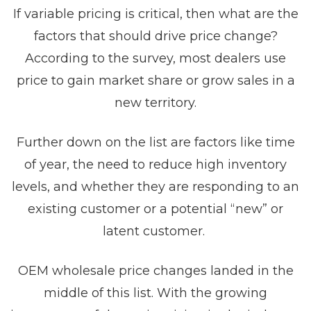
If variable pricing is critical, then what are the
factors that should drive price change?
According to the survey, most dealers use
price to gain market share or grow sales in a
new territory.
Further down on the list are factors like time
of year, the need to reduce high inventory
levels, and whether they are responding to an
existing customer or a potential “new” or
latent customer.
OEM wholesale price changes landed in the
middle of this list. With the growing