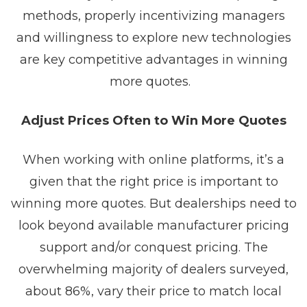
methods, properly incentivizing managers
and willingness to explore new technologies
are key competitive advantages in winning
more quotes.
Adjust Prices Often to Win More Quotes
When working with online platforms, it’s a
given that the right price is important to
winning more quotes. But dealerships need to
look beyond available manufacturer pricing
support and/or conquest pricing. The
overwhelming majority of dealers surveyed,
about 86%, vary their price to match local