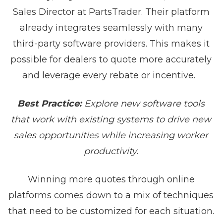
Sales Director at PartsTrader. Their platform
already integrates seamlessly with many
third-party software providers. This makes it
possible for dealers to quote more accurately
and leverage every rebate or incentive.
Best Practice:
Explore new software tools
that work with existing systems to drive new
sales opportunities while increasing worker
productivity.
Winning more quotes through online
platforms comes down to a mix of techniques
that need to be customized for each situation.