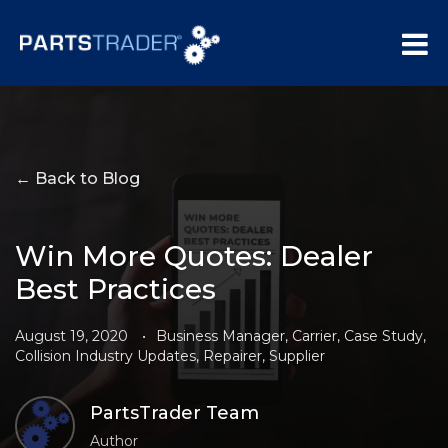
← Back to Blog
Win More Quotes: Dealer
Best Practices
August 19, 2020
•
Business Manager
,
Carrier
,
Case Study
,
Collision Industry Updates
,
Repairer
,
Supplier
PartsTrader Team
Author