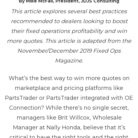
By Mike McFall, President, JDJS Consulting
This article explores several best practices
recommended to dealers looking to boost
their fixed operations profitability and win
more quotes. This article is adapted from the
November/December 2019 Fixed Ops
Magazine.
What’s the best way to win more quotes on
marketplace and pricing platforms like
PartsTrader or PartsTrader integrated with OE
Connection? While there’s no single secret,
managers like Brit Willcox, Wholesale
Manager at Nally Honda, believe that it’s
critical to have the right tools and the right