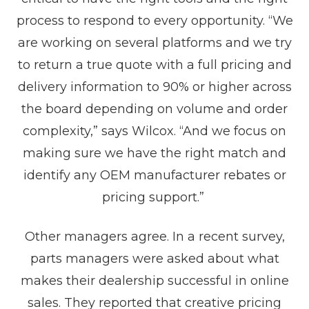
process to respond to every opportunity. “We
are working on several platforms and we try
to return a true quote with a full pricing and
delivery information to 90% or higher across
the board depending on volume and order
complexity,” says Wilcox. “And we focus on
making sure we have the right match and
identify any OEM manufacturer rebates or
pricing support.”
Other managers agree. In a recent survey,
parts managers were asked about what
makes their dealership successful in online
sales. They reported that creative pricing