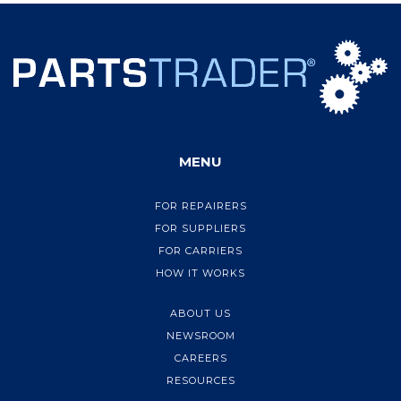
MENU
FOR REPAIRERS
FOR SUPPLIERS
FOR CARRIERS
HOW IT WORKS
ABOUT US
NEWSROOM
CAREERS
RESOURCES