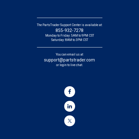
The PartsTrader Support Center is available at:
855-932-7278
Monday to Friday: 5AM to 9PM CST
Saturday: 8AM to 3PM CST
You can email us at
support@partstrader.com
or login to live chat.