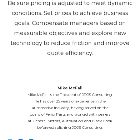
Be sure pricing is adjusted to meet dynamic
conditions. Set prices to achieve business
goals. Compensate managers based on
measurable objectives and explore new
technology to reduce friction and improve
quote efficiency.
Mike McFall
Mike McFall is the President of JDJS Consulting.
He has over 25 years of experience in the
automotive industry, having served on the
board of Fenix Parts and worked with dealers
at General Motors, AutoNation and Black Book
before establishing JDJS Consulting.