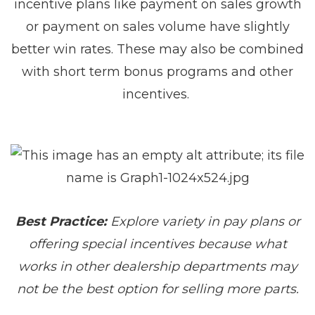
incentive plans like payment on sales growth
or payment on sales volume have slightly
better win rates. These may also be combined
with short term bonus programs and other
incentives.
Best Practice:
Explore variety in pay plans or
offering special incentives because what
works in other dealership departments may
not be the best option for selling more parts.