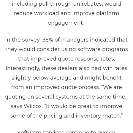
including pull through on rebates, would
reduce workload and improve platform
engagement.
In the survey, 38% of managers indicated that
they would consider using software programs
that improved quote response rates.
Interestingly, these dealers also had win rates
slightly below average and might benefit
from an improved quote process. “We are
quoting on several systems at the same time,”
says Wilcox. “It would be great to improve
some of the pricing and inventory match.”
Software services continue to evolve.