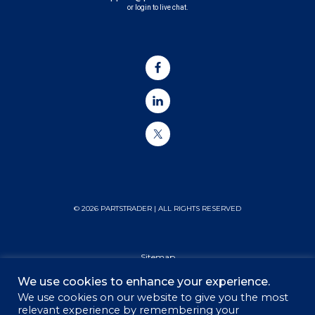
or login to live chat.
© 2026 PARTSTRADER | ALL RIGHTS RESERVED
Sitemap
We use cookies to enhance your experience.
Privacy Policy
We use cookies on our website to give you the most
relevant experience by remembering your