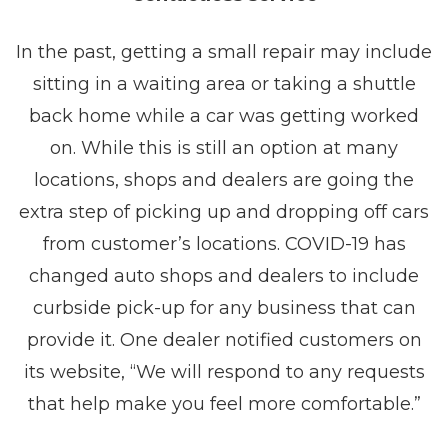
In the past, getting a small repair may include
sitting in a waiting area or taking a shuttle
back home while a car was getting worked
on. While this is still an option at many
locations, shops and dealers are going the
extra step of picking up and dropping off cars
from customer’s locations. COVID-19 has
changed auto shops and dealers to include
curbside pick-up for any business that can
provide it. One dealer notified customers on
its website, “We will respond to any requests
that help make you feel more comfortable.”