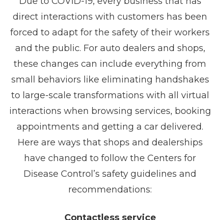
Due to COVID-19, every business that has
direct interactions with customers has been
forced to adapt for the safety of their workers
and the public. For auto dealers and shops,
these changes can include everything from
small behaviors like eliminating handshakes
to large-scale transformations with all virtual
interactions when browsing services, booking
appointments and getting a car delivered.
Here are ways that shops and dealerships
have changed to follow the Centers for
Disease Control’s safety guidelines and
recommendations:
Contactless service