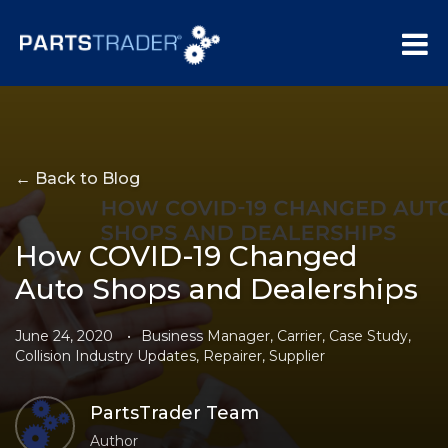
← Back to Blog
How COVID-19 Changed
Auto Shops and Dealerships
June 24, 2020
•
Business Manager
,
Carrier
,
Case Study
,
Collision Industry Updates
,
Repairer
,
Supplier
PartsTrader Team
Author