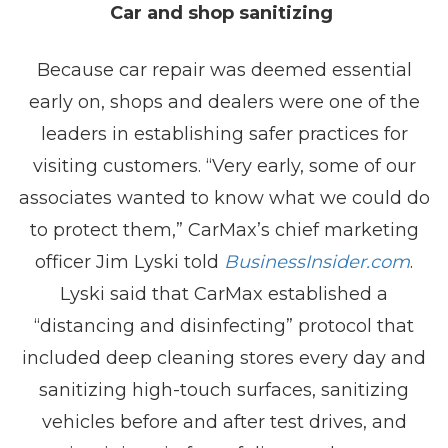
Car and shop sanitizing
Because car repair was deemed essential
early on, shops and dealers were one of the
leaders in establishing safer practices for
visiting customers. “Very early, some of our
associates wanted to know what we could do
to protect them,” CarMax’s chief marketing
officer Jim Lyski told
BusinessInsider.com
.
Lyski said that CarMax established a
“distancing and disinfecting” protocol that
included deep cleaning stores every day and
sanitizing high-touch surfaces, sanitizing
vehicles before and after test drives, and