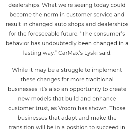
dealerships. What we’re seeing today could
become the norm in customer service and
result in changed auto shops and dealerships
for the foreseeable future. “The consumer’s
behavior has undoubtedly been changed in a
lasting way,” CarMax’s Lyski said.
While it may be a struggle to implement
these changes for more traditional
businesses, it’s also an opportunity to create
new models that build and enhance
customer trust, as Vroom has shown. Those
businesses that adapt and make the
transition will be in a position to succeed in