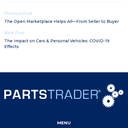
Previous Post
The Open Marketplace Helps All—From Seller to Buyer
Next Post
The Impact on Cars & Personal Vehicles: COVID-19
Effects
MENU