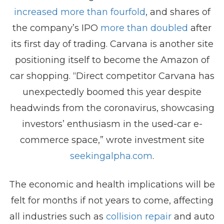
increased more than fourfold
, and shares of
the company’s IPO
more than doubled
after
its first day of trading. Carvana is another site
positioning itself to become the Amazon of
car shopping. “Direct competitor Carvana has
unexpectedly boomed this year despite
headwinds from the coronavirus, showcasing
investors’ enthusiasm in the used-car e-
commerce space,” wrote investment site
seekingalpha.com
.
The economic and health implications will be
felt for months if not years to come, affecting
all industries such as
collision repair
and auto