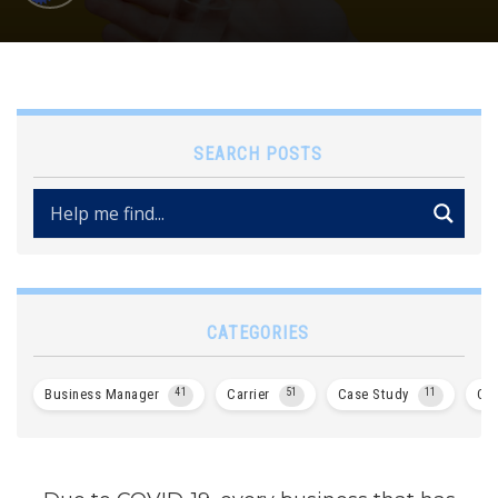
SEARCH POSTS
CATEGORIES
Business Manager
41
Carrier
51
Case Study
11
Col