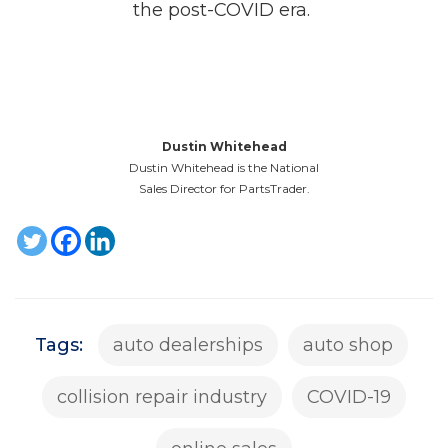
the post-COVID era.
Dustin Whitehead
Dustin Whitehead is the National
Sales Director for PartsTrader.
Tags:
auto dealerships
auto shop
collision repair industry
COVID-19