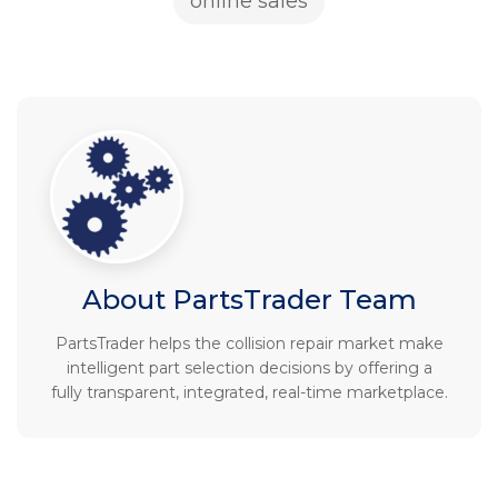
online sales
About PartsTrader Team
PartsTrader helps the collision repair market make
intelligent part selection decisions by offering a
fully transparent, integrated, real-time marketplace.