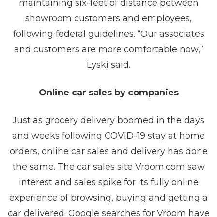
maintaining six-feet of distance between
showroom customers and employees,
following federal guidelines. “Our associates
and customers are more comfortable now,”
Lyski said.
Online car sales by companies
Just as grocery delivery boomed in the days
and weeks following COVID-19 stay at home
orders, online car sales and delivery has done
the same. The car sales site Vroom.com saw
interest and sales spike for its fully online
experience of browsing, buying and getting a
car delivered. Google searches for Vroom have