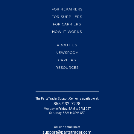
FOR REPAIRERS
FOR SUPPLIERS
FOR CARRIERS
HOW IT WORKS
ABOUT US
NEWSROOM
CAREERS
RESOURCES
The PartsTrader Support Center is available at:
855-932-7278
Monday to Friday: 5AM to 9PM CST
Saturday: 8AM to 3PM CST
You can email us at
support@partstrader.com