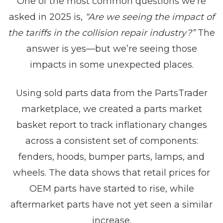
One of the most common questions we’re
asked in 2025 is,
“Are we seeing the impact of
the tariffs in the collision repair industry?”
The
answer is yes—but we’re seeing those
impacts in some unexpected places.
Using sold parts data from the PartsTrader
marketplace, we created a parts market
basket report to track inflationary changes
across a consistent set of components:
fenders, hoods, bumper parts, lamps, and
wheels. The data shows that retail prices for
OEM parts have started to rise, while
aftermarket parts have not yet seen a similar
increase.