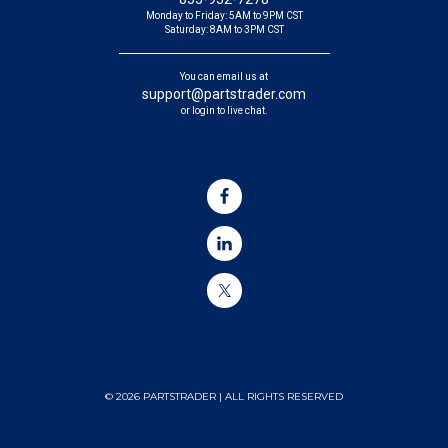
Monday to Friday: 5AM to 9PM CST
Saturday: 8AM to 3PM CST
You can email us at
support@partstrader.com
or login to live chat.
© 2026 PARTSTRADER | ALL RIGHTS RESERVED