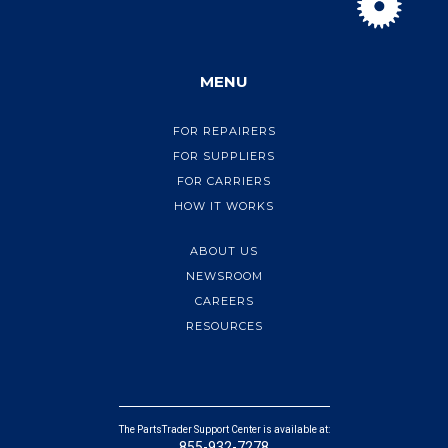
MENU
FOR REPAIRERS
FOR SUPPLIERS
FOR CARRIERS
HOW IT WORKS
ABOUT US
NEWSROOM
CAREERS
RESOURCES
The PartsTrader Support Center is available at:
855-932-7278