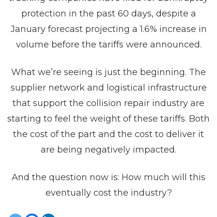
protection in the past 60 days, despite a
January forecast projecting a 1.6% increase in
volume before the tariffs were announced.
What we’re seeing is just the beginning. The
supplier network and logistical infrastructure
that support the collision repair industry are
starting to feel the weight of these tariffs. Both
the cost of the part and the cost to deliver it
are being negatively impacted.
And the question now is: How much will this
eventually cost the industry?