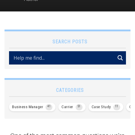
SEARCH POSTS
CATEGORIES
Business Manager
41
Carrier
51
Case Study
11
Col