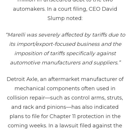
automakers. In a court filing, CEO David
Slump noted:
“Marelli was severely affected by tariffs due to
its import/export-focused business and the
imposition of tariffs specifically against
automotive manufacturers and suppliers.”
Detroit Axle, an aftermarket manufacturer of
mechanical components often used in
collision repair—such as control arms, struts,
and rack and pinions—has also indicated
plans to file for Chapter 11 protection in the
coming weeks. In a lawsuit filed against the