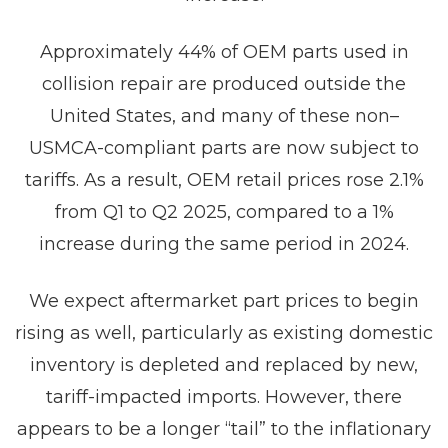
Approximately 44% of OEM parts used in
collision repair are produced outside the
United States, and many of these non–
USMCA-compliant parts are now subject to
tariffs. As a result, OEM retail prices rose 2.1%
from Q1 to Q2 2025, compared to a 1%
increase during the same period in 2024.
We expect aftermarket part prices to begin
rising as well, particularly as existing domestic
inventory is depleted and replaced by new,
tariff-impacted imports. However, there
appears to be a longer “tail” to the inflationary