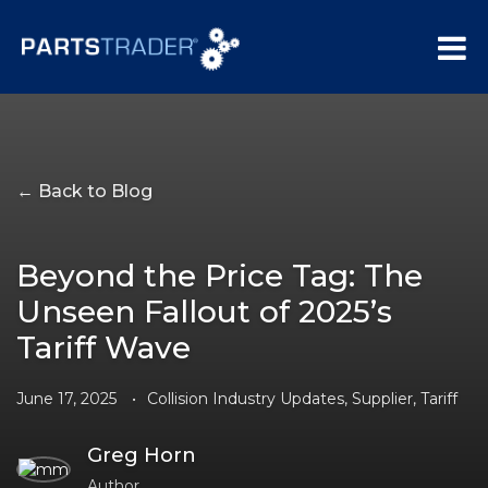
← Back to Blog
Beyond the Price Tag: The
Unseen Fallout of 2025’s
Tariff Wave
June 17, 2025
•
Collision Industry Updates
,
Supplier
,
Tariff
Greg Horn
Author