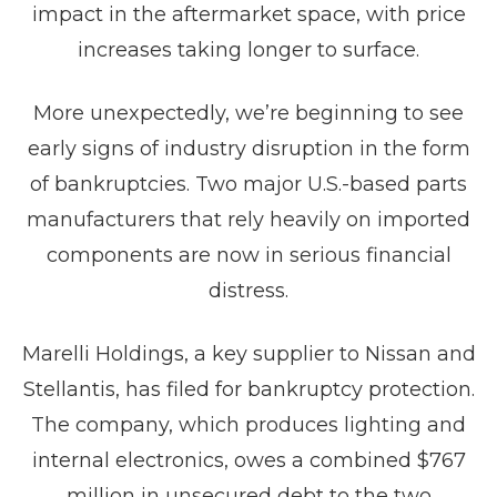
impact in the aftermarket space, with price
increases taking longer to surface.
More unexpectedly, we’re beginning to see
early signs of industry disruption in the form
of bankruptcies. Two major U.S.-based parts
manufacturers that rely heavily on imported
components are now in serious financial
distress.
Marelli Holdings, a key supplier to Nissan and
Stellantis, has filed for bankruptcy protection.
The company, which produces lighting and
internal electronics, owes a combined $767
million in unsecured debt to the two