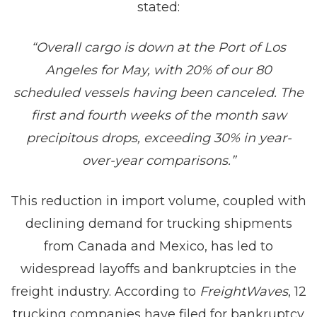
stated:
“Overall cargo is down at the Port of Los
Angeles for May, with 20% of our 80
scheduled vessels having been canceled. The
first and fourth weeks of the month saw
precipitous drops, exceeding 30% in year-
over-year comparisons.”
This reduction in import volume, coupled with
declining demand for trucking shipments
from Canada and Mexico, has led to
widespread layoffs and bankruptcies in the
freight industry. According to
FreightWaves
, 12
trucking companies have filed for bankruptcy