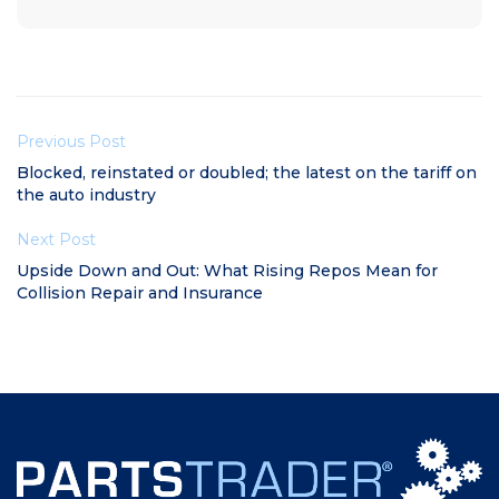
Previous Post
Blocked, reinstated or doubled; the latest on the tariff on
the auto industry
Next Post
Upside Down and Out: What Rising Repos Mean for
Collision Repair and Insurance