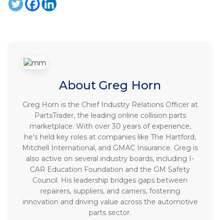
About Greg Horn
Greg Horn is the Chief Industry Relations Officer at
PartsTrader, the leading online collision parts
marketplace. With over 30 years of experience,
he’s held key roles at companies like The Hartford,
Mitchell International, and GMAC Insurance. Greg is
also active on several industry boards, including I-
CAR Education Foundation and the GM Safety
Council. His leadership bridges gaps between
repairers, suppliers, and carriers, fostering
innovation and driving value across the automotive
parts sector.