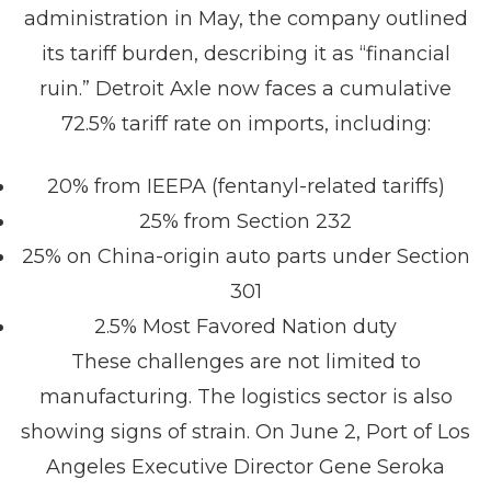
administration in May, the company outlined
its tariff burden, describing it as “financial
ruin.” Detroit Axle now faces a cumulative
72.5% tariff rate on imports, including:
20% from IEEPA (fentanyl-related tariffs)
25% from Section 232
25% on China-origin auto parts under Section
301
2.5% Most Favored Nation duty
These challenges are not limited to
manufacturing. The logistics sector is also
showing signs of strain. On June 2, Port of Los
Angeles Executive Director Gene Seroka