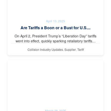
April 10, 2025
Are Tariffs a Boon or a Bust for U.S....
On April 2, President Trump’s “Liberation Day” tariffs
went into effect, quickly sparking retaliatory tariffs…
Collision Industry Updates
,
Supplier
,
Tariff
March 28, 2025