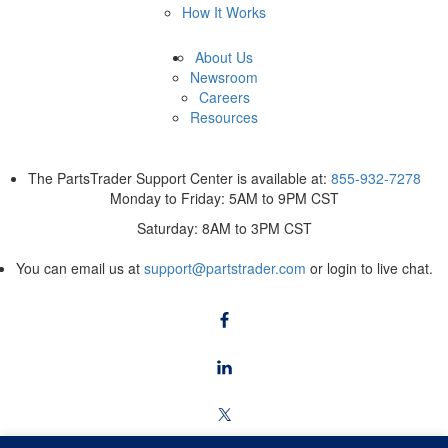
How It Works
About Us
Newsroom
Careers
Resources
The PartsTrader Support Center is available at:
855-932-7278
Monday to Friday: 5AM to 9PM CST
Saturday: 8AM to 3PM CST
You can email us at
support@partstrader.com
or login to live chat.