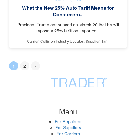
What the New 25% Auto Tariff Means for
Consumers...
President Trump announced on March 26 that he will
impose a 25% tariff on imported…
Carrier
,
Collision Industry Updates
,
Supplier
,
Tariff
1
2
»
Menu
For Repairers
For Suppliers
For Carriers