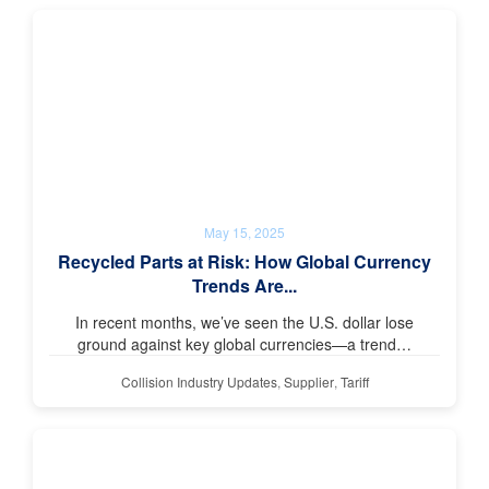
May 15, 2025
Recycled Parts at Risk: How Global Currency
Trends Are...
In recent months, we’ve seen the U.S. dollar lose
ground against key global currencies—a trend…
Collision Industry Updates
,
Supplier
,
Tariff