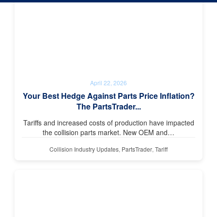
April 22, 2026
Your Best Hedge Against Parts Price Inflation?
The PartsTrader...
Tariffs and increased costs of production have impacted
the collision parts market. New OEM and…
Collision Industry Updates
,
PartsTrader
,
Tariff