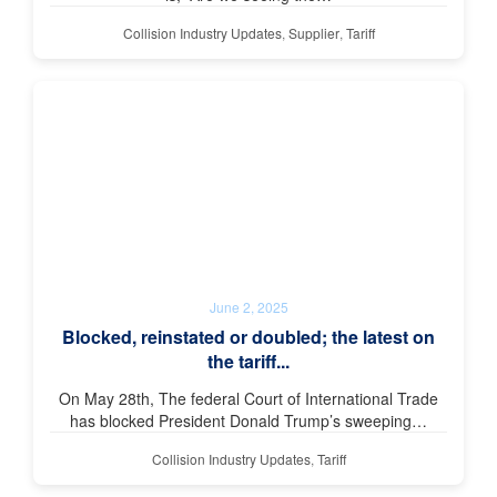
Collision Industry Updates
,
Supplier
,
Tariff
June 2, 2025
Blocked, reinstated or doubled; the latest on
the tariff...
On May 28th, The federal Court of International Trade
has blocked President Donald Trump’s sweeping…
Collision Industry Updates
,
Tariff