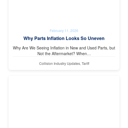
February 11, 2026
Why Parts Inflation Looks So Uneven
Why Are We Seeing Inflation in New and Used Parts, but
Not the Aftermarket? When…
Collision Industry Updates
,
Tariff