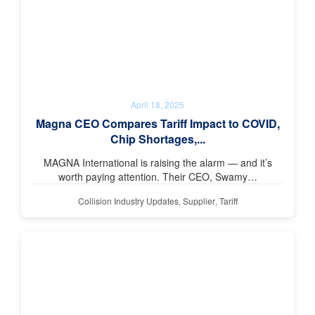
April 18, 2025
Magna CEO Compares Tariff Impact to COVID,
Chip Shortages,...
MAGNA International is raising the alarm — and it’s
worth paying attention. Their CEO, Swamy…
Collision Industry Updates
,
Supplier
,
Tariff