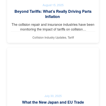
August 15, 2025
Beyond Tariffs: What’s Really Driving Parts
Inflation
The collision repair and insurance industries have been
monitoring the impact of tariffs on collision…
Collision Industry Updates
,
Tariff
July 30, 2025
What the New Japan and EU Trade