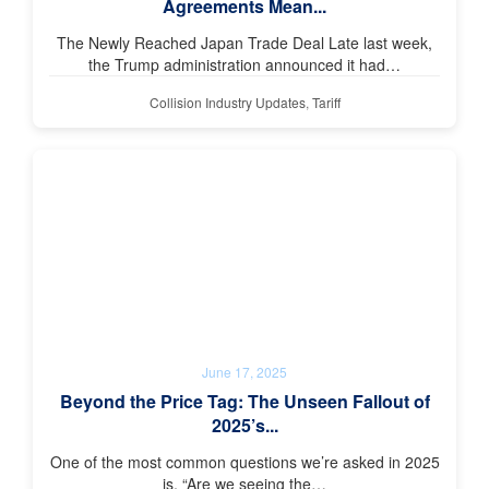
Agreements Mean...
The Newly Reached Japan Trade Deal Late last week,
the Trump administration announced it had…
Collision Industry Updates
,
Tariff
June 17, 2025
Beyond the Price Tag: The Unseen Fallout of
2025’s...
One of the most common questions we’re asked in 2025
is, “Are we seeing the…