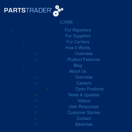
LOGIN
For Repairers
FILTER BY CATEGORY
For Suppliers
For Carriers
How It Works
Business Manager
41
Carrier
51
Case Study
11
Overview
Product Features
Blog
About Us
Overview
Careers
← Back to Blog
Open Positions
News & Updates
Videos
Tariff
User Resources
Customer Stories
Contact
Advertise