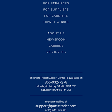
FOR REPAIRERS
FOR SUPPLIERS
FOR CARRIERS
HOW IT WORKS
ABOUT US
NEWSROOM
CAREERS
RESOURCES
The PartsTrader Support Center is available at:
855-932-7278
Monday to Friday: 5AM to 9PM CST
Saturday: 8AM to 3PM CST
You can email us at
support@partstrader.com
or login to live chat.