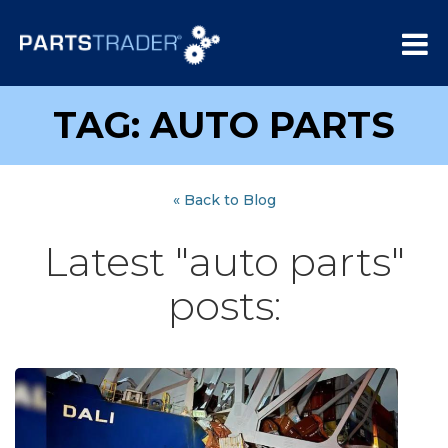
TAG: AUTO PARTS
« Back to Blog
Latest "auto parts"
posts: