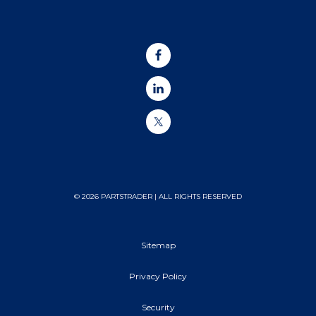
© 2026 PARTSTRADER | ALL RIGHTS RESERVED
Sitemap
Privacy Policy
Security