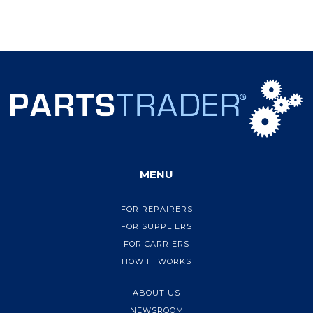
MENU
FOR REPAIRERS
FOR SUPPLIERS
FOR CARRIERS
HOW IT WORKS
ABOUT US
NEWSROOM