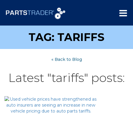
TAG: TARIFFS
« Back to Blog
Latest "tariffs" posts: