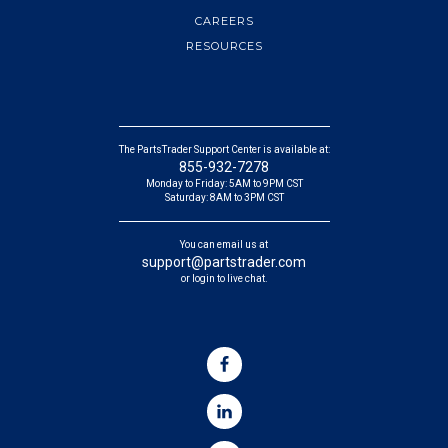
CAREERS
RESOURCES
The PartsTrader Support Center is available at:
855-932-7278
Monday to Friday: 5AM to 9PM CST
Saturday: 8AM to 3PM CST
You can email us at
support@partstrader.com
or login to live chat.