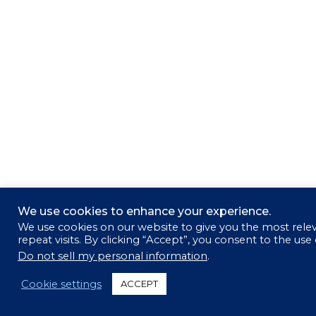
We use cookies to enhance your experience.
We use cookies on our website to give you the most rel
repeat visits. By clicking “Accept”, you consent to the use
Do not sell my personal information
.
Cookie settings
ACCEPT