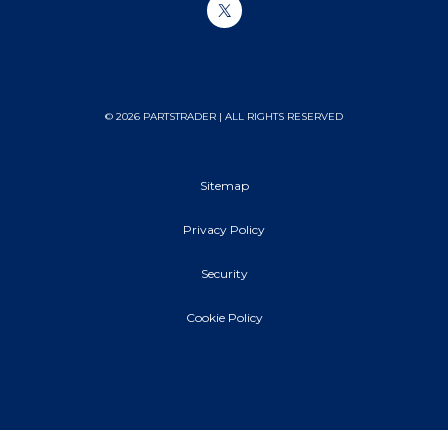
© 2026 PARTSTRADER | ALL RIGHTS RESERVED
Sitemap
Privacy Policy
Security
Cookie Policy