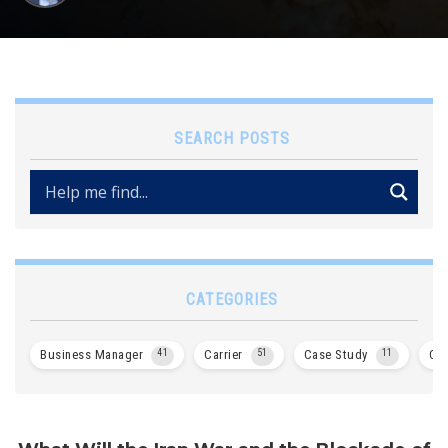
SEARCH POSTS
CATEGORIES
Business Manager
41
Carrier
51
Case Study
11
Col