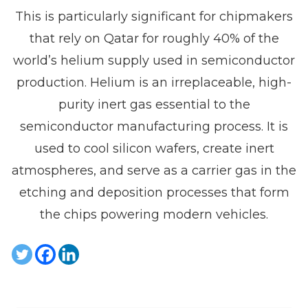
This is particularly significant for chipmakers
that rely on Qatar for roughly 40% of the
world’s helium supply used in semiconductor
production. Helium is an irreplaceable, high-
purity inert gas essential to the
semiconductor manufacturing process. It is
used to cool silicon wafers, create inert
atmospheres, and serve as a carrier gas in the
etching and deposition processes that form
the chips powering modern vehicles.