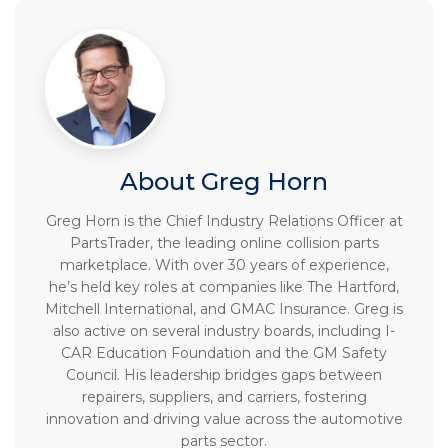
About Greg Horn
Greg Horn is the Chief Industry Relations Officer at
PartsTrader, the leading online collision parts
marketplace. With over 30 years of experience,
he’s held key roles at companies like The Hartford,
Mitchell International, and GMAC Insurance. Greg is
also active on several industry boards, including I-
CAR Education Foundation and the GM Safety
Council. His leadership bridges gaps between
repairers, suppliers, and carriers, fostering
innovation and driving value across the automotive
parts sector.