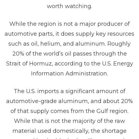
worth watching.
While the region is not a major producer of
automotive parts, it does supply key resources
such as oil, helium, and aluminum. Roughly
20% of the world’s oil passes through the
Strait of Hormuz, according to the U.S. Energy
Information Administration.
The U.S. imports a significant amount of
automotive-grade aluminum, and about 20%
of that supply comes from the Gulf region.
While that is not the majority of the raw
material used domestically, the shortage