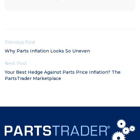
Previous Post
Why Parts Inflation Looks So Uneven
Next Post
Your Best Hedge Against Parts Price Inflation? The
PartsTrader Marketplace