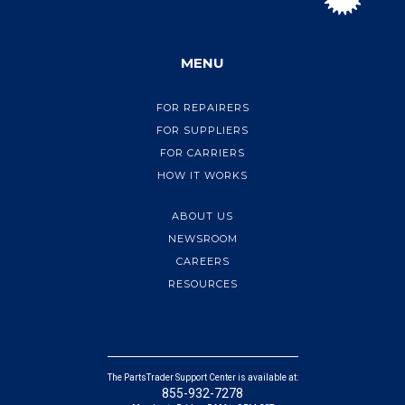
MENU
FOR REPAIRERS
FOR SUPPLIERS
FOR CARRIERS
HOW IT WORKS
ABOUT US
NEWSROOM
CAREERS
RESOURCES
The PartsTrader Support Center is available at:
855-932-7278