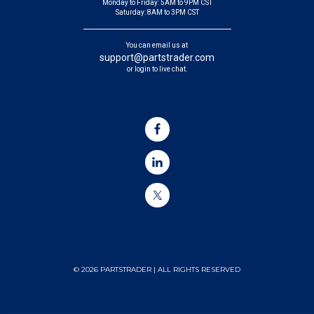
Monday to Friday: 5AM to 9PM CST
Saturday: 8AM to 3PM CST
You can email us at
support@partstrader.com
or login to live chat.
© 2026 PARTSTRADER | ALL RIGHTS RESERVED