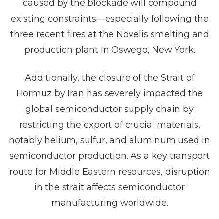
caused by the blockade will compound
existing constraints—especially following the
three recent fires at the Novelis smelting and
production plant in Oswego, New York.
Additionally, the closure of the Strait of
Hormuz by Iran has severely impacted the
global semiconductor supply chain by
restricting the export of crucial materials,
notably helium, sulfur, and aluminum used in
semiconductor production. As a key transport
route for Middle Eastern resources, disruption
in the strait affects semiconductor
manufacturing worldwide.