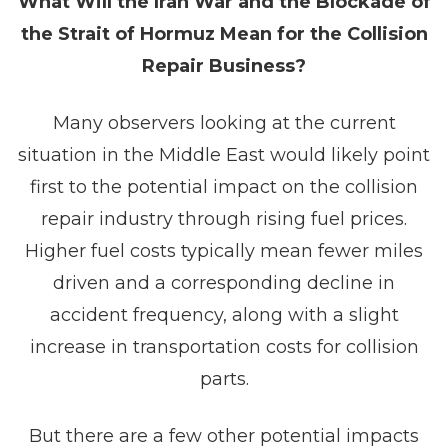
What Will the Iran War and the Blockade of
the Strait of Hormuz Mean for the Collision
Repair Business?
Many observers looking at the current
situation in the Middle East would likely point
first to the potential impact on the collision
repair industry through rising fuel prices.
Higher fuel costs typically mean fewer miles
driven and a corresponding decline in
accident frequency, along with a slight
increase in transportation costs for collision
parts.
But there are a few other potential impacts