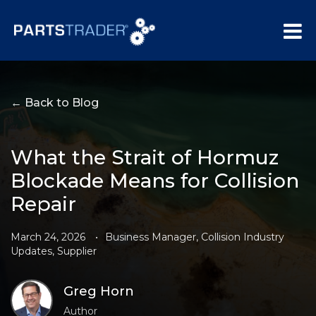
← Back to Blog
What the Strait of Hormuz
Blockade Means for Collision
Repair
March 24, 2026
•
Business Manager
,
Collision Industry
Updates
,
Supplier
Greg Horn
Author