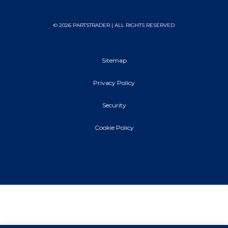
© 2026 PARTSTRADER | ALL RIGHTS RESERVED
Sitemap
Privacy Policy
Security
Cookie Policy