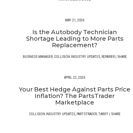
MAY 21, 2026
Is the Autobody Technician
Shortage Leading to More Parts
Replacement?
BUSINESS MANAGER
,
COLLISION INDUSTRY UPDATES
,
REPAIRER
|
SHARE
APRIL 22, 2026
Your Best Hedge Against Parts Price
Inflation? The PartsTrader
Marketplace
COLLISION INDUSTRY UPDATES
,
PARTSTRADER
,
TARIFF
|
SHARE