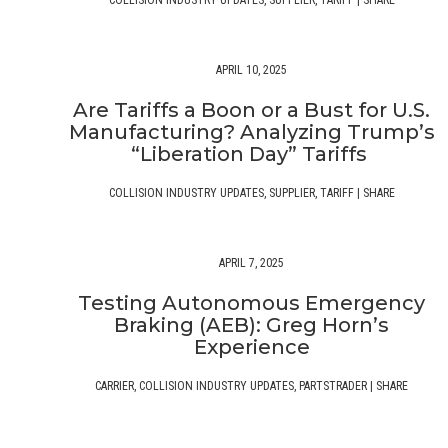
COLLISION INDUSTRY UPDATES
,
SUPPLIER
,
TARIFF
|
SHARE
APRIL 10, 2025
Are Tariffs a Boon or a Bust for U.S.
Manufacturing? Analyzing Trump’s
“Liberation Day” Tariffs
COLLISION INDUSTRY UPDATES
,
SUPPLIER
,
TARIFF
|
SHARE
APRIL 7, 2025
Testing Autonomous Emergency
Braking (AEB): Greg Horn’s
Experience
CARRIER
,
COLLISION INDUSTRY UPDATES
,
PARTSTRADER
|
SHARE