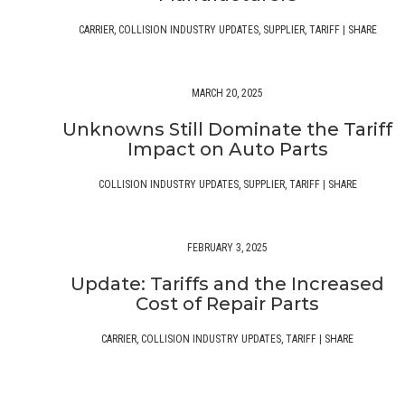
CARRIER
,
COLLISION INDUSTRY UPDATES
,
SUPPLIER
,
TARIFF
|
SHARE
MARCH 20, 2025
Unknowns Still Dominate the Tariff
Impact on Auto Parts
COLLISION INDUSTRY UPDATES
,
SUPPLIER
,
TARIFF
|
SHARE
FEBRUARY 3, 2025
Update: Tariffs and the Increased
Cost of Repair Parts
CARRIER
,
COLLISION INDUSTRY UPDATES
,
TARIFF
|
SHARE