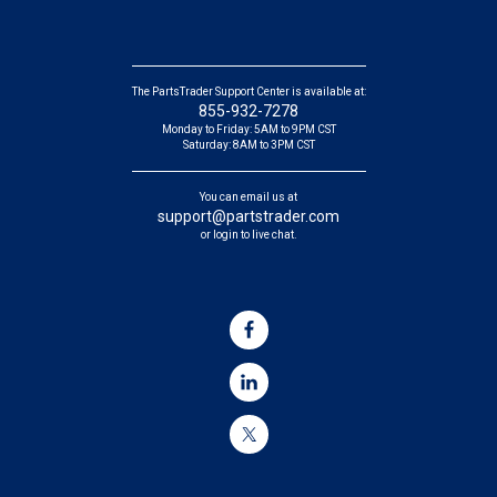
The PartsTrader Support Center is available at:
855-932-7278
Monday to Friday: 5AM to 9PM CST
Saturday: 8AM to 3PM CST
You can email us at
support@partstrader.com
or login to live chat.