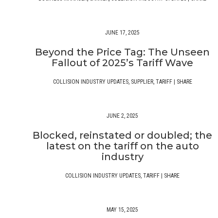
JUNE 17, 2025
Beyond the Price Tag: The Unseen
Fallout of 2025’s Tariff Wave
COLLISION INDUSTRY UPDATES
,
SUPPLIER
,
TARIFF
|
SHARE
JUNE 2, 2025
Blocked, reinstated or doubled; the
latest on the tariff on the auto
industry
COLLISION INDUSTRY UPDATES
,
TARIFF
|
SHARE
MAY 15, 2025