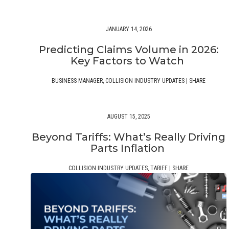
JANUARY 14, 2026
Predicting Claims Volume in 2026:
Key Factors to Watch
BUSINESS MANAGER
,
COLLISION INDUSTRY UPDATES
|
SHARE
AUGUST 15, 2025
Beyond Tariffs: What’s Really Driving
Parts Inflation
COLLISION INDUSTRY UPDATES
,
TARIFF
|
SHARE