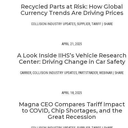
Recycled Parts at Risk: How Global
Currency Trends Are Driving Prices
COLLISION INDUSTRY UPDATES
,
SUPPLIER
,
TARIFF
|
SHARE
APRIL 21, 2025
A Look Inside IIHS’s Vehicle Research
Center: Driving Change in Car Safety
CARRIER
,
COLLISION INDUSTRY UPDATES
,
PARTSTRADER
,
WEBINAR
|
SHARE
APRIL 18, 2025
Magna CEO Compares Tariff Impact
to COVID, Chip Shortages, and the
Great Recession