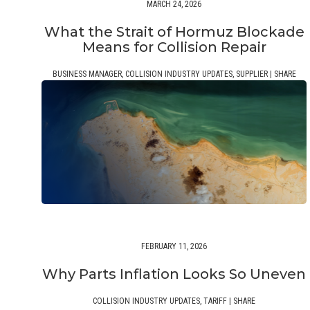
MARCH 24, 2026
What the Strait of Hormuz Blockade
Means for Collision Repair
BUSINESS MANAGER
,
COLLISION INDUSTRY UPDATES
,
SUPPLIER
|
SHARE
FEBRUARY 11, 2026
Why Parts Inflation Looks So Uneven
COLLISION INDUSTRY UPDATES
,
TARIFF
|
SHARE