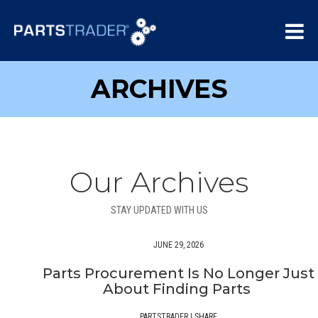
ARCHIVES
Our Archives
STAY UPDATED WITH US
JUNE 29, 2026
Parts Procurement Is No Longer Just
About Finding Parts
PARTSTRADER
|
SHARE