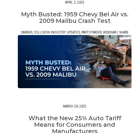
APRIL 2, 2025
Myth Busted: 1959 Chevy Bel Air vs.
2009 Malibu Crash Test
CARRIER
,
COLLISION INDUSTRY UPDATES
,
PARTSTRADER
,
WEBINAR
|
SHARE
MARCH 28, 2025
What the New 25% Auto Tariff
Means for Consumers and
Manufacturers