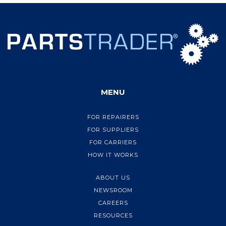
MENU
FOR REPAIRERS
FOR SUPPLIERS
FOR CARRIERS
HOW IT WORKS
ABOUT US
NEWSROOM
CAREERS
RESOURCES