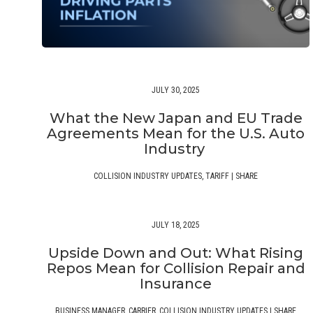
JULY 30, 2025
What the New Japan and EU Trade
Agreements Mean for the U.S. Auto
Industry
COLLISION INDUSTRY UPDATES
,
TARIFF
|
SHARE
JULY 18, 2025
Upside Down and Out: What Rising
Repos Mean for Collision Repair and
Insurance
BUSINESS MANAGER
,
CARRIER
,
COLLISION INDUSTRY UPDATES
|
SHARE