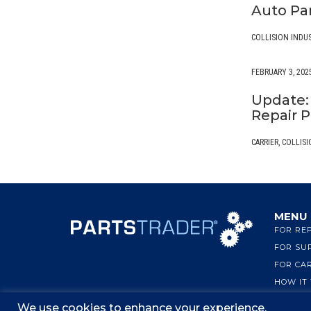
Auto Pa
COLLISION INDU
FEBRUARY 3, 202
Update: 
Repair P
CARRIER
,
COLLISI
MENU
FOR RE
FOR SU
FOR CA
HOW IT
We use cookies to enhance your experience.