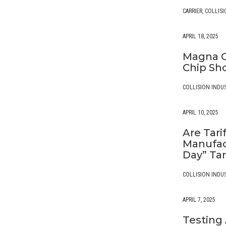
CARRIER
,
COLLISI
APRIL 18, 2025
Magna C
Chip Sh
COLLISION INDU
APRIL 10, 2025
Are Tari
Manufac
Day” Tar
COLLISION INDU
APRIL 7, 2025
Testing