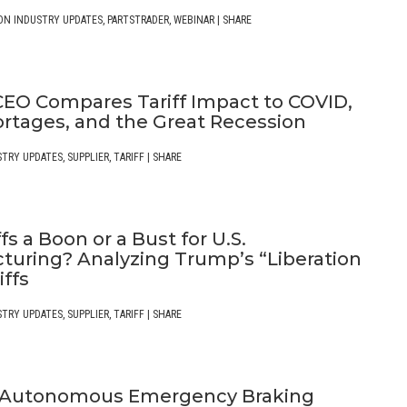
ON INDUSTRY UPDATES
,
PARTSTRADER
,
WEBINAR
|
SHARE
EO Compares Tariff Impact to COVID,
ortages, and the Great Recession
STRY UPDATES
,
SUPPLIER
,
TARIFF
|
SHARE
ffs a Boon or a Bust for U.S.
turing? Analyzing Trump’s “Liberation
iffs
STRY UPDATES
,
SUPPLIER
,
TARIFF
|
SHARE
 Autonomous Emergency Braking