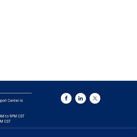
port Center is
5AM to 9PM CST
PM CST