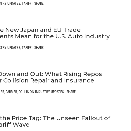
STRY UPDATES
,
TARIFF
|
SHARE
e New Japan and EU Trade
nts Mean for the U.S. Auto Industry
STRY UPDATES
,
TARIFF
|
SHARE
Down and Out: What Rising Repos
 Collision Repair and Insurance
GER
,
CARRIER
,
COLLISION INDUSTRY UPDATES
|
SHARE
the Price Tag: The Unseen Fallout of
ariff Wave