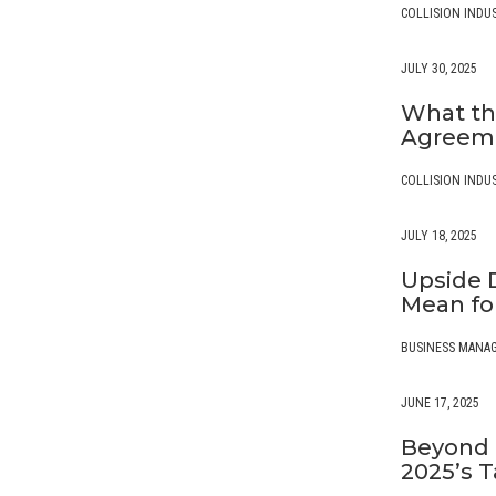
COLLISION INDU
JULY 30, 2025
What th
Agreeme
COLLISION INDU
JULY 18, 2025
Upside 
Mean for
BUSINESS MANA
JUNE 17, 2025
Beyond 
2025’s T