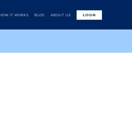
HOW IT WORKS
BLOG
ABOUT US
LOGIN