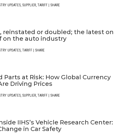
STRY UPDATES
,
SUPPLIER
,
TARIFF
|
SHARE
 reinstated or doubled; the latest on
ff on the auto industry
STRY UPDATES
,
TARIFF
|
SHARE
 Parts at Risk: How Global Currency
re Driving Prices
STRY UPDATES
,
SUPPLIER
,
TARIFF
|
SHARE
nside IIHS’s Vehicle Research Center:
Change in Car Safety