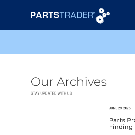
Our Archives
STAY UPDATED WITH US
JUNE 29, 2026
Parts P
Finding