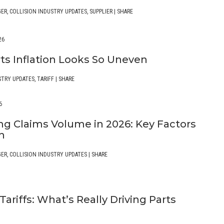
GER
,
COLLISION INDUSTRY UPDATES
,
SUPPLIER
|
SHARE
26
ts Inflation Looks So Uneven
STRY UPDATES
,
TARIFF
|
SHARE
6
ng Claims Volume in 2026: Key Factors
ch
GER
,
COLLISION INDUSTRY UPDATES
|
SHARE
ariffs: What’s Really Driving Parts
n