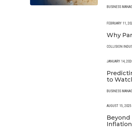
BUSINESS MANA
FEBRUARY 11, 20
Why Par
COLLISION INDU
JANUARY 14, 202
Predicti
to Wat
BUSINESS MANA
AUGUST 15, 2025
Beyond T
Inflatio