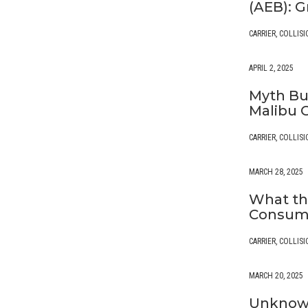
(AEB): G
CARRIER
,
COLLISI
APRIL 2, 2025
Myth Bus
Malibu 
CARRIER
,
COLLISI
MARCH 28, 2025
What th
Consume
CARRIER
,
COLLISI
MARCH 20, 2025
Unknown