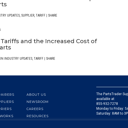
rts
STRY UPDATES
,
SUPPLIER
,
TARIFF
|
SHARE
5
Tariffs and the Increased Cost of
arts
ON INDUSTRY UPDATES
,
TARIFF
|
SHARE
The PartsTrader Sup
PAIRERS
ABOUT US
available at:
PPLIERS
NEWSROOM
855-932-7278
Monday to Friday: 
RRIERS
CAREERS
Saturday: 8AM to 3
 WORKS
RESOURCES
You can email us at