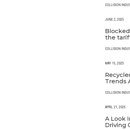
COLLISION INDU
JUNE 2, 2025
Blocked,
the tari
COLLISION INDU
MAY 15, 2025
Recycled
Trends A
COLLISION INDU
APRIL 21, 2025
A Look I
Driving 