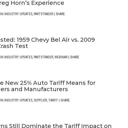
reg Horn’s Experience
ON INDUSTRY UPDATES
,
PARTSTRADER
|
SHARE
ted: 1959 Chevy Bel Air vs. 2009
Crash Test
ON INDUSTRY UPDATES
,
PARTSTRADER
,
WEBINAR
|
SHARE
e New 25% Auto Tariff Means for
rs and Manufacturers
ON INDUSTRY UPDATES
,
SUPPLIER
,
TARIFF
|
SHARE
s Still Dominate the Tariff Impact on