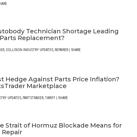
HARE
Autobody Technician Shortage Leading
 Parts Replacement?
GER
,
COLLISION INDUSTRY UPDATES
,
REPAIRER
|
SHARE
t Hedge Against Parts Price Inflation?
tsTrader Marketplace
STRY UPDATES
,
PARTSTRADER
,
TARIFF
|
SHARE
e Strait of Hormuz Blockade Means for
n Repair