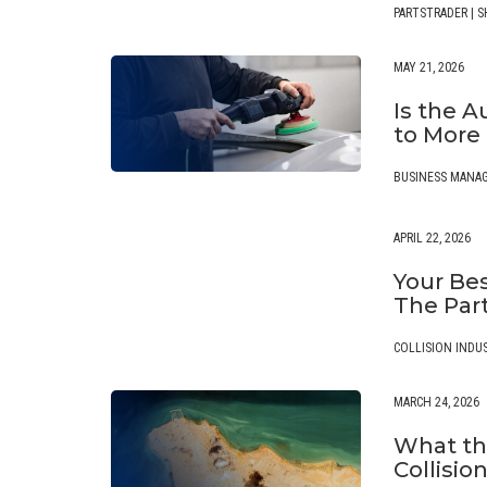
PARTSTRADER
|
S
MAY 21, 2026
Is the 
to More
BUSINESS MANA
APRIL 22, 2026
Your Bes
The Par
COLLISION INDU
MARCH 24, 2026
What th
Collisio