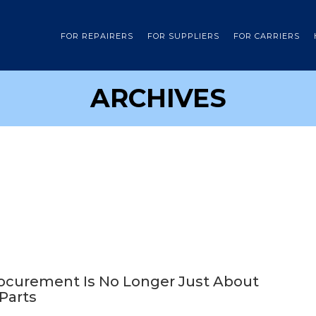
FOR REPAIRERS
FOR SUPPLIERS
FOR CARRIERS
ARCHIVES
rocurement Is No Longer Just About
 Parts